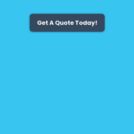
Get A Quote Today!