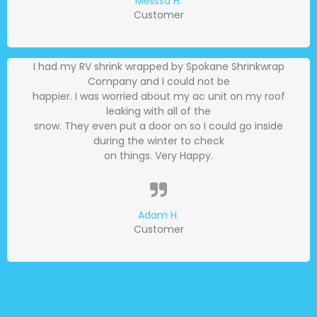
Melissa H.
Customer
I had my RV shrink wrapped by Spokane Shrinkwrap
Company and I could not be
happier. I was worried about my ac unit on my roof
leaking with all of the
snow. They even put a door on so I could go inside
during the winter to check
on things. Very Happy.
Adam H.
Customer