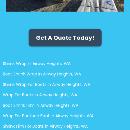
Get A Quote Today!
Shrink Wrap in Airway Heights, WA
Boat Shrink Wrap in Airway Heights, WA
Shrink Wrap For Boats in Airway Heights, WA
Wrap For Boats in Airway Heights, WA
Boat Shrink Film in Airway Heights, WA
Wrap For Pontoon Boat in Airway Heights, WA
Shrink Film For Boats in Airway Heights, WA