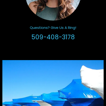
Questions? Give Us A Ring!
509-408-3178