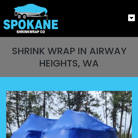
SHRINK WRAP IN AIRWAY
HEIGHTS, WA