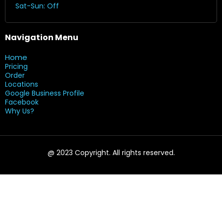
Sat-Sun: Off
Navigation Menu
Home
Pricing
Order
Locations
Google Business Profile
Facebook
Why Us?
@ 2023 Copyright. All rights reserved.