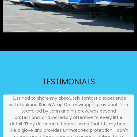
TESTIMONIALS
I just had to share my absolutely fantastic experience
with Spokane ShrinkWrap Co for wrapping my boat. The
team, led by John and his crew, was beyond
professional and incredibly attentive to every little
detail. They delivered a flawless wrap that fits my boat
like a glove and provides unmatched protection. I can't
recommend them enough to anyone looking for a