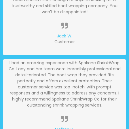
trustworthy and skilled boat wrapping company. You
won't be disappointed!
Jack W.
Customer
I had an amazing experience with Spokane ShrinkWrap
Co. Lacy and her team were incredibly professional and
detail-oriented. The boat wrap they provided fits
perfectly and offers excellent protection. Their
customer service was top-notch, with prompt
responses and a willingness to address any concerns. I
highly recommend Spokane ShrinkWrap Co for their
outstanding shrink wrapping services.