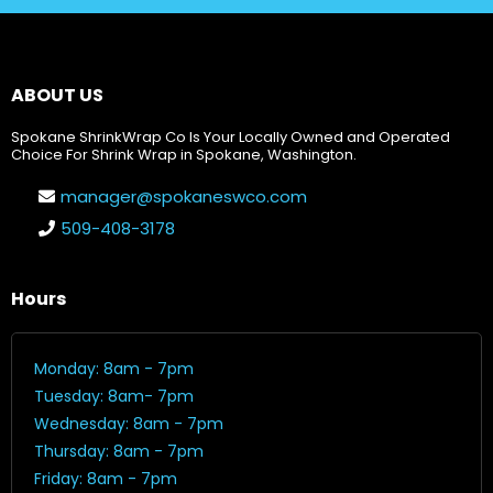
ABOUT US
Spokane ShrinkWrap Co Is Your Locally Owned and Operated
Choice For Shrink Wrap in Spokane, Washington.
manager@spokaneswco.com
509-408-3178
Hours
Monday: 8am - 7pm
Tuesday: 8am- 7pm
Wednesday: 8am - 7pm
Thursday: 8am - 7pm
Friday: 8am - 7pm