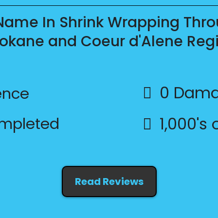
 Name In Shrink Wrapping Thro
okane and Coeur d'Alene Reg
0 Dama
ence
ompleted
1,000's
Read Reviews