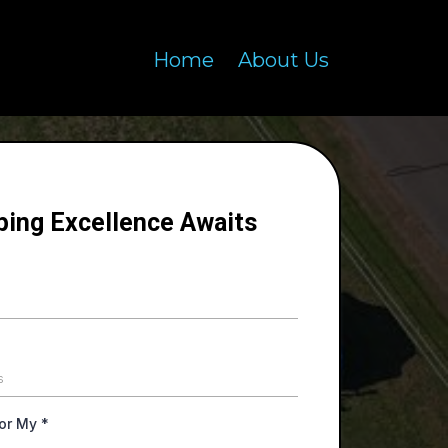
Home
About Us
ping Excellence Awaits
For My
*