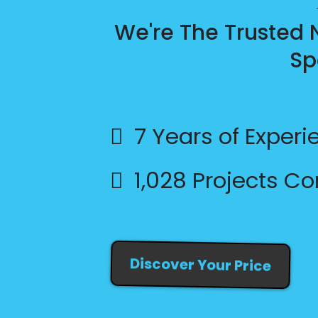
We're The Trusted
Sp
7 Years of Experi
1,028 Projects C
Discover Your Price