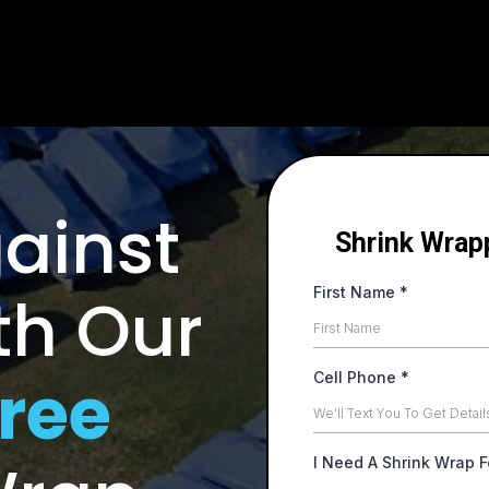
Large Call to Action Headline
ainst
Shrink Wrap
th Our
First Name
*
ree
Cell Phone
*
I Need A Shrink Wrap 