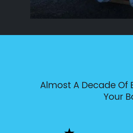
Almost A Decade Of E
Your B