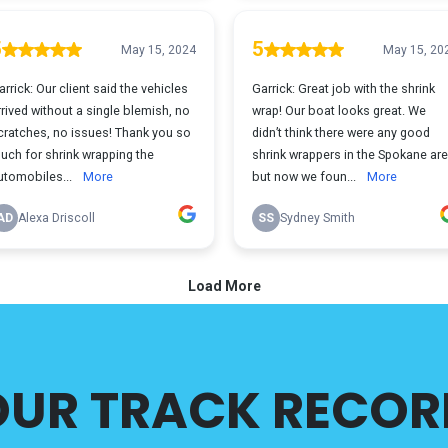
OUR TRACK RECOR