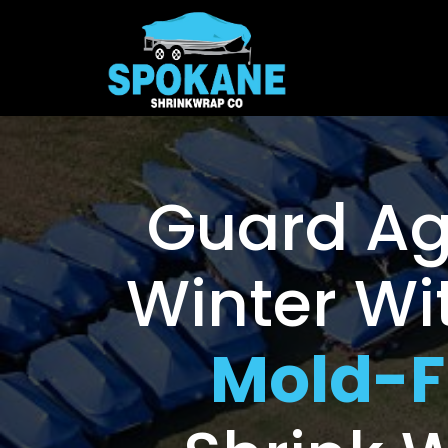
Guard Ag
Winter Wi
Mold-F