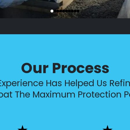
Our Process
xperience Has Helped Us Refin
oat The Maximum Protection P