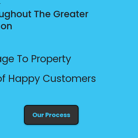
ughout The Greater
ion
ge To Property
 of Happy Customers
Our Process