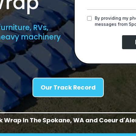
Wrap
By providing my pho
messages from Spok
urniture, RVs,
 heavy machinery
Our Track Record
nk Wrap In The Spokane, WA and Coeur d'Alen