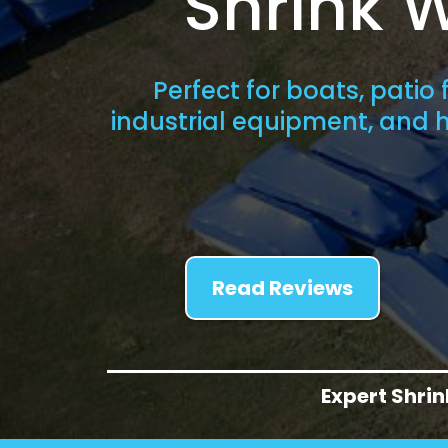
Shrink 
Perfect for boats, patio f
industrial equipment, and
Read Reviews
Expert Shri