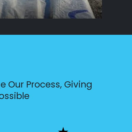
e Our Process, Giving
ossible