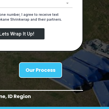
ne number, I agree to receive text
ane Shrinkwrap and their partners.
Lets Wrap It Up!
Our Process
e, ID Region