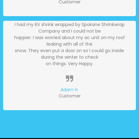
Customer
I had my RV shrink wrapped by Spokane Shrinkwrap
Company and I could not be
happier. I was worried about my ac unit on my roof
leaking with all of the
snow. They even put a door on so I could go inside
during the winter to check
on things. Very Happy.
Adam H.
Customer