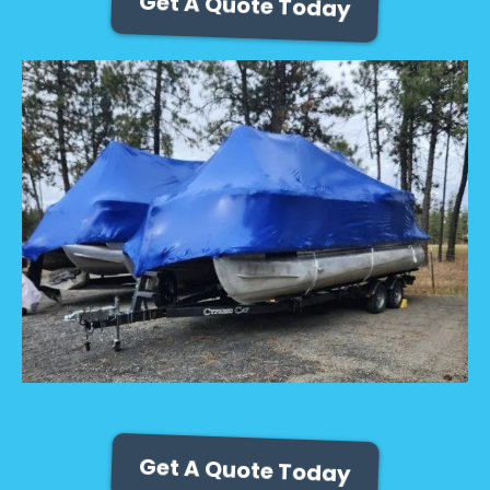
Get A Quote Today
Get A Quote Today