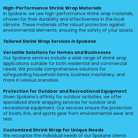
High-Performance Shrink Wrap Materials
In Spokane, we use high-performance shrink wrap materials,
chosen for their durability and effectiveness in the local
climate. These materials offer robust protection against
environmental elements, ensuring the safety of your assets.
Tailored Shrink Wrap Services in Spokane
Versatile Solutions for Homes and Businesses
Our Spokane services include a wide range of shrink wrap
applications suitable for both residential and commercial
needs. We provide comprehensive solutions for
safeguarding household items, business machinery, and
more in various scenarios.
Protection for Outdoor and Recreational Equipment
Given Spokane's affinity for outdoor activities, we offer
specialized shrink wrapping services for outdoor and
recreational equipment. Our services ensure the protection
of boats, RVs, and sports gear from environmental wear and
tear.
Customized Shrink Wrap for Unique Needs
We recognize the individual needs of our Spokane clients