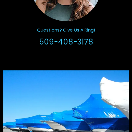
Questions? Give Us A Ring!
509-408-3178