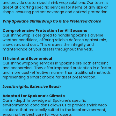
and provide customized shrink wrap solutions. Our team is
adept at crafting specific services for items of any size or
shape, ensuring perfect coverage and optimal protection.
Why Spokane ShrinkWrap Co is the Preferred Choice
Comprehensive Protection for All Seasons
Our shrink wrap is designed to handle Spokane’s diverse
weather conditions, offering reliable defense against rain,
snow, sun, and dust. This ensures the integrity and
maintenance of your assets throughout the year.
Efficient and Economical
Our shrink wrapping services in Spokane are both efficient
and economical. They offer improved protection in a faster
and more cost-effective manner than traditional methods,
representing a smart choice for asset preservation.
Local Insights, Extensive Reach
Adapted for Spokane’s Climate
Our in-depth knowledge of Spokane’s specific
environmental conditions allows us to provide shrink wrap
solutions that are ideally suited to the local environment,
ensuring the best care for your assets.