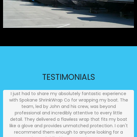
TESTIMONIALS
I just had to share my absolutely fantastic experience
with Spokane ShrinkWrap Co for wrapping my boat. The
team, led by John and his crew, was beyond
professional and incredibly attentive to every little
detail. They delivered a flawless wrap that fits my boat
like a glove and provides unmatched protection. I can't
recommend them enough to anyone looking for a