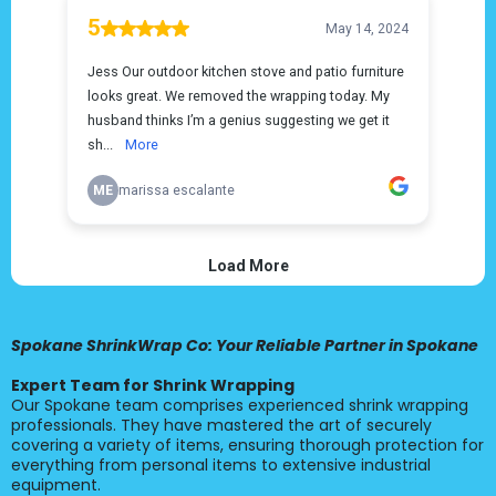
Spokane ShrinkWrap Co: Your Reliable Partner in Spokane
Expert Team for Shrink Wrapping
Our Spokane team comprises experienced shrink wrapping
professionals. They have mastered the art of securely
covering a variety of items, ensuring thorough protection for
everything from personal items to extensive industrial
equipment.