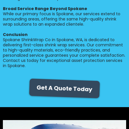
Broad Service Range Beyond Spokane
While our primary focus is Spokane, our services extend to
surrounding areas, offering the same high-quality shrink
wrap solutions to an expanded clientele.
Conclusion
Spokane ShrinkWrap Co in Spokane, WA, is dedicated to
delivering first-class shrink wrap services. Our commitment
to high-quality materials, eco-friendly practices, and
personalized service guarantees your complete satisfaction.
Contact us today for exceptional asset protection services
in Spokane.
Get A Quote Today