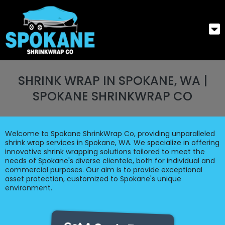
SHRINK WRAP IN SPOKANE, WA |
SPOKANE SHRINKWRAP CO
Welcome to Spokane ShrinkWrap Co, providing unparalleled
shrink wrap services in Spokane, WA. We specialize in offering
innovative shrink wrapping solutions tailored to meet the
needs of Spokane's diverse clientele, both for individual and
commercial purposes. Our aim is to provide exceptional
asset protection, customized to Spokane's unique
environment.