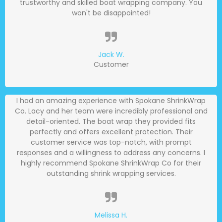
trustworthy and skilled boat wrapping company. You
won't be disappointed!
Jack W.
Customer
I had an amazing experience with Spokane ShrinkWrap
Co. Lacy and her team were incredibly professional and
detail-oriented. The boat wrap they provided fits
perfectly and offers excellent protection. Their
customer service was top-notch, with prompt
responses and a willingness to address any concerns. I
highly recommend Spokane ShrinkWrap Co for their
outstanding shrink wrapping services.
Melissa H.