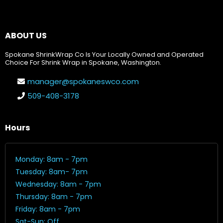
ABOUT US
Spokane ShrinkWrap Co Is Your Locally Owned and Operated
Choice For Shrink Wrap in Spokane, Washington.
manager@spokaneswco.com
509-408-3178
Hours
Monday: 8am - 7pm
Tuesday: 8am- 7pm
Wednesday: 8am - 7pm
Thursday: 8am - 7pm
Friday: 8am - 7pm
Sat-Sun: Off