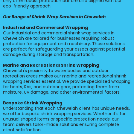
only offer robust protection but are also aligned with our
eco-friendly approach.
Our Range of Shrink Wrap Services in Chewelah
Industrial and Commercial Wrapping
Our industrial and commercial shrink wrap services in
Chewelah are tailored for businesses requiring robust
protection for equipment and machinery. These solutions
are perfect for safeguarding your assets against potential
damage during storage and transportation.
Marine and Recreational Shrink Wrapping
Chewelah's proximity to water bodies and outdoor
recreation areas makes our marine and recreational shrink
wrapping services essential. We provide specialized wrapping
for boats, RVs, and outdoor gear, protecting them from
moisture, UV damage, and other environmental factors.
Bespoke Shrink Wrapping
Understanding that each Chewelah client has unique needs,
we offer bespoke shrink wrapping services. Whether it's for
unusual shaped items or specific protection needs, our
team delivers tailor-made solutions ensuring complete
client satisfaction.