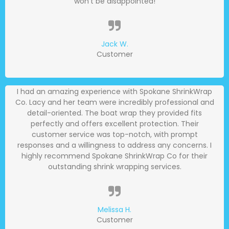
won't be disappointed!
Jack W.
Customer
I had an amazing experience with Spokane ShrinkWrap
Co. Lacy and her team were incredibly professional and
detail-oriented. The boat wrap they provided fits
perfectly and offers excellent protection. Their
customer service was top-notch, with prompt
responses and a willingness to address any concerns. I
highly recommend Spokane ShrinkWrap Co for their
outstanding shrink wrapping services.
Melissa H.
Customer