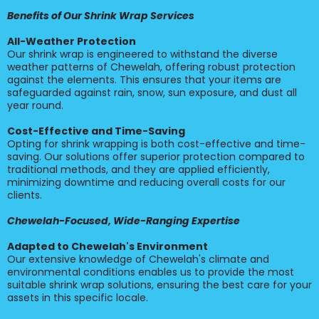
Benefits of Our Shrink Wrap Services
All-Weather Protection
Our shrink wrap is engineered to withstand the diverse
weather patterns of Chewelah, offering robust protection
against the elements. This ensures that your items are
safeguarded against rain, snow, sun exposure, and dust all
year round.
Cost-Effective and Time-Saving
Opting for shrink wrapping is both cost-effective and time-
saving. Our solutions offer superior protection compared to
traditional methods, and they are applied efficiently,
minimizing downtime and reducing overall costs for our
clients.
Chewelah-Focused, Wide-Ranging Expertise
Adapted to Chewelah's Environment
Our extensive knowledge of Chewelah's climate and
environmental conditions enables us to provide the most
suitable shrink wrap solutions, ensuring the best care for your
assets in this specific locale.