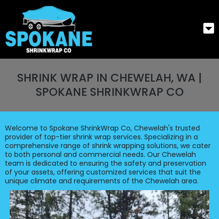
SHRINK WRAP IN CHEWELAH, WA |
SPOKANE SHRINKWRAP CO
Welcome to Spokane ShrinkWrap Co, Chewelah's trusted
provider of top-tier shrink wrap services. Specializing in a
comprehensive range of shrink wrapping solutions, we cater
to both personal and commercial needs. Our Chewelah
team is dedicated to ensuring the safety and preservation
of your assets, offering customized services that suit the
unique climate and requirements of the Chewelah area.