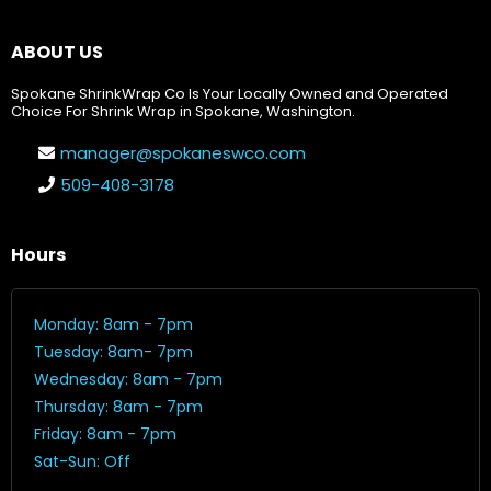
ABOUT US
Spokane ShrinkWrap Co Is Your Locally Owned and Operated
Choice For Shrink Wrap in Spokane, Washington.
manager@spokaneswco.com
509-408-3178
Hours
Monday: 8am - 7pm
Tuesday: 8am- 7pm
Wednesday: 8am - 7pm
Thursday: 8am - 7pm
Friday: 8am - 7pm
Sat-Sun: Off