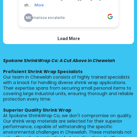
Spokane ShrinkWrap Co: A Cut Above in Chewelah
Proficient Shrink Wrap Specialists
Our team in Chewelah consists of highly trained specialists
with a knack for handling diverse shrink wrap applications.
Their expertise spans from securing small personal items to
covering large industrial units, ensuring thorough and reliable
protection every time.
Superior Quality Shrink Wrap
At Spokane ShrinkWrap Co, we don't compromise on quality.
Our shrink wrap materials are selected for their superior
performance, capable of withstanding the specific
environmental challenges in Chewelah. These materials not