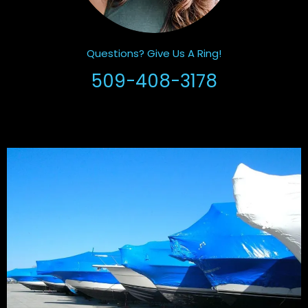
Questions? Give Us A Ring!
509-408-3178