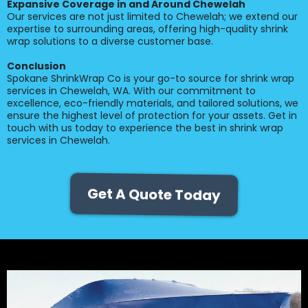
Expansive Coverage in and Around Chewelah
Our services are not just limited to Chewelah; we extend our
expertise to surrounding areas, offering high-quality shrink
wrap solutions to a diverse customer base.
Conclusion
Spokane ShrinkWrap Co is your go-to source for shrink wrap
services in Chewelah, WA. With our commitment to
excellence, eco-friendly materials, and tailored solutions, we
ensure the highest level of protection for your assets. Get in
touch with us today to experience the best in shrink wrap
services in Chewelah.
Get A Quote Today