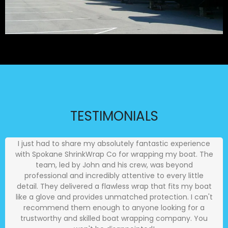
TESTIMONIALS
I just had to share my absolutely fantastic experience
with Spokane ShrinkWrap Co for wrapping my boat. The
team, led by John and his crew, was beyond
professional and incredibly attentive to every little
detail. They delivered a flawless wrap that fits my boat
like a glove and provides unmatched protection. I can't
recommend them enough to anyone looking for a
trustworthy and skilled boat wrapping company. You