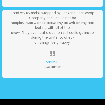
I had my RV shrink wrapped by Spokane Shrinkwrap
Company and I could not be
happier. I was worried about my ac unit on my roof
leaking with all of the
snow. They even put a door on so I could go inside
during the winter to check
on things. Very Happy.
Adam H.
Customer