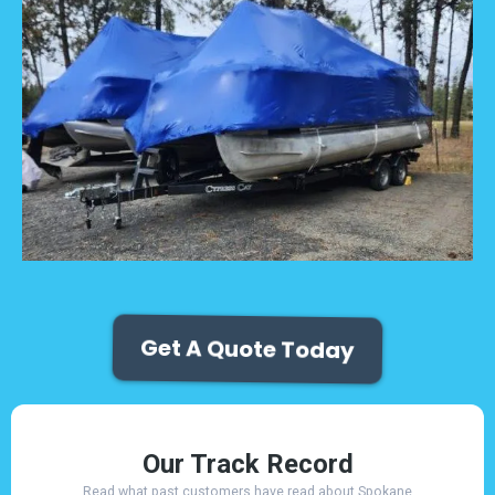
Get A Quote Today