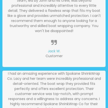
team, led by John and his crew, was beyond
professional and incredibly attentive to every little
detail. They delivered a flawless wrap that fits my boat
like a glove and provides unmatched protection. I can't
recommend them enough to anyone looking for a
trustworthy and skilled boat wrapping company. You
won't be disappointed!
Jack W.
Customer
I had an amazing experience with Spokane ShrinkWrap
Co. Lacy and her team were incredibly professional and
detail-oriented. The boat wrap they provided fits
perfectly and offers excellent protection. Their
customer service was top-notch, with prompt
responses and a willingness to address any concerns. I
highly recommend Spokane ShrinkWrap Co for their