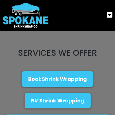
SERVICES WE OFFER
Boat Shrink Wrapping
RV Shrink Wrapping