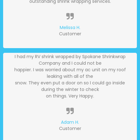
outstanding shrink wrapping services.
Melissa H.
Customer
I had my RV shrink wrapped by Spokane Shrinkwrap
Company and I could not be
happier. I was worried about my ac unit on my roof
leaking with all of the
snow. They even put a door on so I could go inside
during the winter to check
on things. Very Happy.
Adam H.
Customer