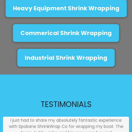
Heavy Equipment Shrink Wrapping
Commerical Shrink Wrapping
Industrial Shrink Wrapping
TESTIMONIALS
I just had to share my absolutely fantastic experience
with Spokane ShrinkWrap Co for wrapping my boat. The