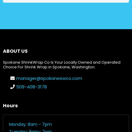
ABOUT US
Spokane ShrinkWrap Co Is Your Locally Owned and Operated
Choice For Shrink Wrap in Spokane, Washington.
manager@spokaneswco.com
509-408-3178
Hours
Monday: 8am - 7pm
Tuesday: 8am- 7pm