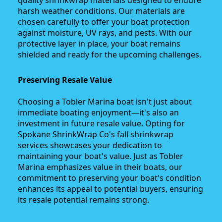
quality shrinkwrap materials designed to endure
harsh weather conditions. Our materials are
chosen carefully to offer your boat protection
against moisture, UV rays, and pests. With our
protective layer in place, your boat remains
shielded and ready for the upcoming challenges.
Preserving Resale Value
Choosing a Tobler Marina boat isn't just about
immediate boating enjoyment—it's also an
investment in future resale value. Opting for
Spokane ShrinkWrap Co's fall shrinkwrap
services showcases your dedication to
maintaining your boat's value. Just as Tobler
Marina emphasizes value in their boats, our
commitment to preserving your boat's condition
enhances its appeal to potential buyers, ensuring
its resale potential remains strong.