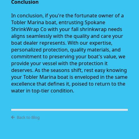
Conclusion
In conclusion, if you're the fortunate owner of a
Tobler Marina boat, entrusting Spokane
ShrinkWrap Co with your fall shrinkwrap needs
aligns seamlessly with the quality and care your
boat dealer represents. With our expertise,
personalized protection, quality materials, and
commitment to preserving your boat's value, we
provide your vessel with the protection it
deserves. As the seasons shift, rest easy knowing
your Tobler Marina boat is enveloped in the same
excellence that defines it, poised to return to the
water in top-tier condition.
Back to Blog