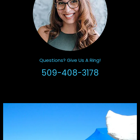
Questions? Give Us A Ring!
509-408-3178