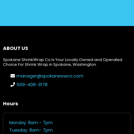
ABOUT US
Spokane ShrinkWrap Co Is Your Locally Owned and Operated
Choice For Shrink Wrap in Spokane, Washington.
manager@spokaneswco.com
509-408-3178
Hours
Monday: 8am - 7pm
Tuesday: 8am- 7pm