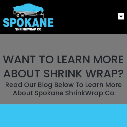
WANT TO LEARN MORE
ABOUT SHRINK WRAP?
Read Our Blog Below To Learn More
About Spokane ShrinkWrap Co