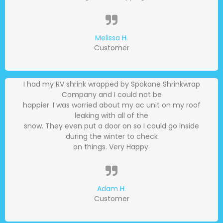
Melissa H.
Customer
I had my RV shrink wrapped by Spokane Shrinkwrap
Company and I could not be
happier. I was worried about my ac unit on my roof
leaking with all of the
snow. They even put a door on so I could go inside
during the winter to check
on things. Very Happy.
Adam H.
Customer