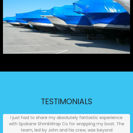
TESTIMONIALS
I just had to share my absolutely fantastic experience
with Spokane ShrinkWrap Co for wrapping my boat. The
team, led by John and his crew, was beyond