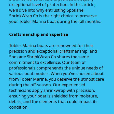
exceptional level of protection. In this article,
we'll dive into why entrusting Spokane
ShrinkWrap Co is the right choice to preserve
your Tobler Marina boat during the fall months.
Craftsmanship and Expertise
Tobler Marina boats are renowned for their
precision and exceptional craftsmanship, and
Spokane ShrinkWrap Co shares the same
commitment to excellence. Our team of
professionals comprehends the unique needs of
various boat models. When you've chosen a boat
from Tobler Marina, you deserve the utmost care
during the off-season. Our experienced
technicians apply shrinkwrap with precision,
ensuring your boat is shielded from moisture,
debris, and the elements that could impact its
condition.