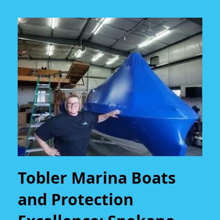
Tobler Marina Boats
and Protection