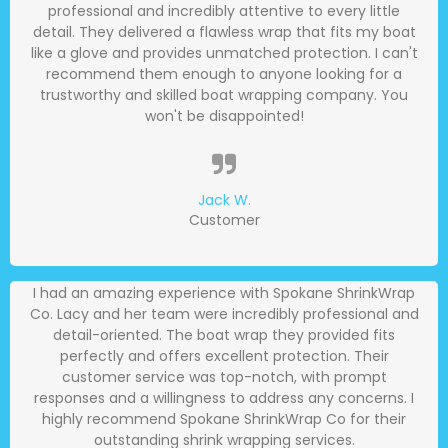
professional and incredibly attentive to every little
detail. They delivered a flawless wrap that fits my boat
like a glove and provides unmatched protection. I can't
recommend them enough to anyone looking for a
trustworthy and skilled boat wrapping company. You
won't be disappointed!
Jack W.
Customer
I had an amazing experience with Spokane ShrinkWrap
Co. Lacy and her team were incredibly professional and
detail-oriented. The boat wrap they provided fits
perfectly and offers excellent protection. Their
customer service was top-notch, with prompt
responses and a willingness to address any concerns. I
highly recommend Spokane ShrinkWrap Co for their
outstanding shrink wrapping services.