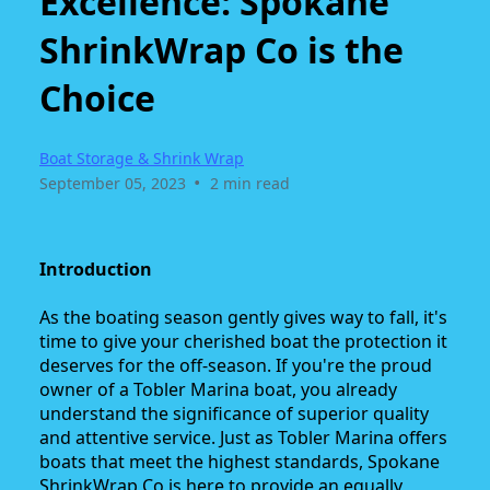
Excellence: Spokane
ShrinkWrap Co is the
Choice
Boat Storage & Shrink Wrap
•
September 05, 2023
2 min read
Introduction
As the boating season gently gives way to fall, it's
time to give your cherished boat the protection it
deserves for the off-season. If you're the proud
owner of a Tobler Marina boat, you already
understand the significance of superior quality
and attentive service. Just as Tobler Marina offers
boats that meet the highest standards, Spokane
ShrinkWrap Co is here to provide an equally