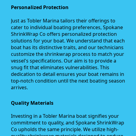
Personalized Protection
Just as Tobler Marina tailors their offerings to
cater to individual boating preferences, Spokane
ShrinkWrap Co offers personalized protection
solutions for your boat. We understand that each
boat has its distinctive traits, and our technicians
customize the shrinkwrap process to match your
vessel's specifications. Our aim is to provide a
snug fit that eliminates vulnerabilities. This
dedication to detail ensures your boat remains in
top-notch condition until the next boating season
arrives.
Quality Materials
Investing in a Tobler Marina boat signifies your
commitment to quality, and Spokane ShrinkWrap
Co upholds the same principle. We utilize high-