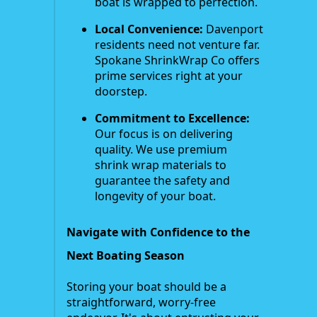
boat is wrapped to perfection.
Local Convenience:
Davenport
residents need not venture far.
Spokane ShrinkWrap Co offers
prime services right at your
doorstep.
Commitment to Excellence:
Our focus is on delivering
quality. We use premium
shrink wrap materials to
guarantee the safety and
longevity of your boat.
Navigate with Confidence to the
Next Boating Season
Storing your boat should be a
straightforward, worry-free