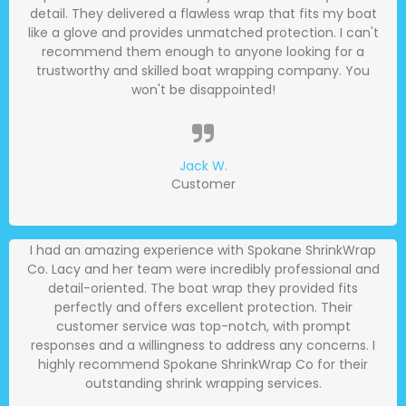
detail. They delivered a flawless wrap that fits my boat
like a glove and provides unmatched protection. I can't
recommend them enough to anyone looking for a
trustworthy and skilled boat wrapping company. You
won't be disappointed!
Jack W.
Customer
I had an amazing experience with Spokane ShrinkWrap
Co. Lacy and her team were incredibly professional and
detail-oriented. The boat wrap they provided fits
perfectly and offers excellent protection. Their
customer service was top-notch, with prompt
responses and a willingness to address any concerns. I
highly recommend Spokane ShrinkWrap Co for their
outstanding shrink wrapping services.