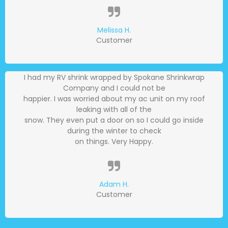
Melissa H.
Customer
I had my RV shrink wrapped by Spokane Shrinkwrap
Company and I could not be
happier. I was worried about my ac unit on my roof
leaking with all of the
snow. They even put a door on so I could go inside
during the winter to check
on things. Very Happy.
Adam H.
Customer