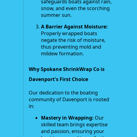
safeguards boats against rain,
snow, and even the scorching
summer sun.
A Barrier Against Moisture:
Properly wrapped boats
negate the risk of moisture,
thus preventing mold and
mildew formation.
Why Spokane ShrinkWrap Co is
Davenport's First Choice
Our dedication to the boating
community of Davenport is rooted
in:
Mastery in Wrapping:
Our
skilled team brings expertise
and passion, ensuring your