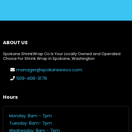
ABOUT US
Spokane ShrinkWrap Co Is Your Locally Owned and Operated
Choice For Shrink Wrap in Spokane, Washington.
manager@spokaneswco.com
509-408-3178
Hours
Monday: 8am - 7pm
Tuesday: 8am- 7pm
Wednesday: 8am - 7pm