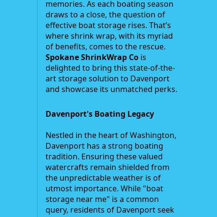
memories. As each boating season
draws to a close, the question of
effective boat storage rises. That’s
where shrink wrap, with its myriad
of benefits, comes to the rescue.
Spokane ShrinkWrap Co
is
delighted to bring this state-of-the-
art storage solution to Davenport
and showcase its unmatched perks.
Davenport's Boating Legacy
Nestled in the heart of Washington,
Davenport has a strong boating
tradition. Ensuring these valued
watercrafts remain shielded from
the unpredictable weather is of
utmost importance. While "boat
storage near me" is a common
query, residents of Davenport seek