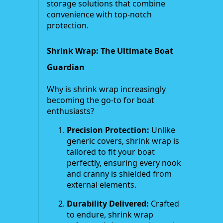
storage solutions that combine
convenience with top-notch
protection.
Shrink Wrap: The Ultimate Boat
Guardian
Why is shrink wrap increasingly
becoming the go-to for boat
enthusiasts?
Precision Protection:
Unlike
generic covers, shrink wrap is
tailored to fit your boat
perfectly, ensuring every nook
and cranny is shielded from
external elements.
Durability Delivered:
Crafted
to endure, shrink wrap