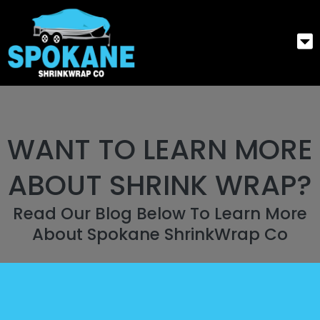
WANT TO LEARN MORE
ABOUT SHRINK WRAP?
Read Our Blog Below To Learn More
About Spokane ShrinkWrap Co