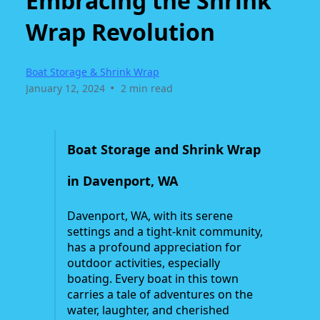
Embracing the Shrink
Wrap Revolution
Boat Storage & Shrink Wrap
•
January 12, 2024
2 min read
Boat Storage and Shrink Wrap
in Davenport, WA
Davenport, WA, with its serene
settings and a tight-knit community,
has a profound appreciation for
outdoor activities, especially
boating. Every boat in this town
carries a tale of adventures on the
water, laughter, and cherished