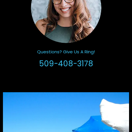
Questions? Give Us A Ring!
509-408-3178