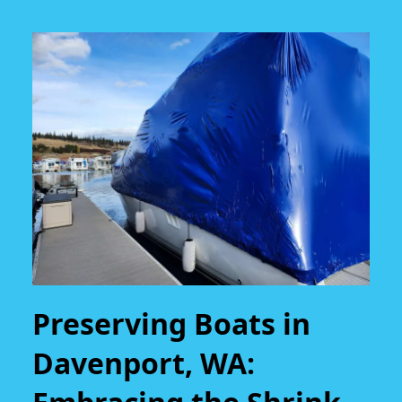
Preserving Boats in
Davenport, WA: