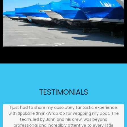
TESTIMONIALS
I just had to share my absolutely fantastic experience
with Spokane ShrinkWrap Co for wrapping my boat. The
team, led by John and his crew, was beyond
professional and incredibly attentive to every little