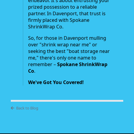
endeavor. It's about entrusting your
prized possession to a reliable
partner. In Davenport, that trust is
firmly placed with Spokane
ShrinkWrap Co.
So, for those in Davenport mulling
over "shrink wrap near me" or
seeking the best "boat storage near
me," there's only one name to
remember –
Spokane ShrinkWrap
Co
.
We've Got You Covered!
Back to Blog