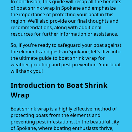
In conclusion, this guide will recap all the benefits
of boat shrink wrap in Spokane and emphasize
the importance of protecting your boat in this
region. We'll also provide our final thoughts and
recommendations, along with additional
resources for further information or assistance.
So, if you're ready to safeguard your boat against
the elements and pests in Spokane, let's dive into
the ultimate guide to boat shrink wrap for
weather-proofing and pest prevention. Your boat
will thank you!
Introduction to Boat Shrink
Wrap
Boat shrink wrap is a highly effective method of
protecting boats from the elements and
preventing pest infestations. In the beautiful city
of Spokane, where boating enthusiasts thrive,