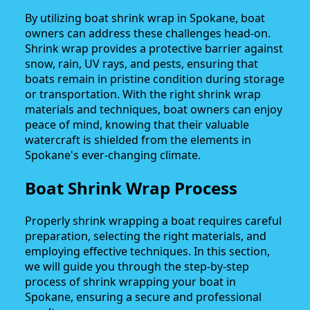
By utilizing boat shrink wrap in Spokane, boat
owners can address these challenges head-on.
Shrink wrap provides a protective barrier against
snow, rain, UV rays, and pests, ensuring that
boats remain in pristine condition during storage
or transportation. With the right shrink wrap
materials and techniques, boat owners can enjoy
peace of mind, knowing that their valuable
watercraft is shielded from the elements in
Spokane's ever-changing climate.
Boat Shrink Wrap Process
Properly shrink wrapping a boat requires careful
preparation, selecting the right materials, and
employing effective techniques. In this section,
we will guide you through the step-by-step
process of shrink wrapping your boat in
Spokane, ensuring a secure and professional