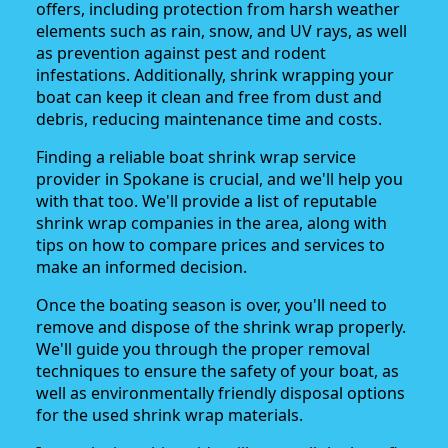
offers, including protection from harsh weather
elements such as rain, snow, and UV rays, as well
as prevention against pest and rodent
infestations. Additionally, shrink wrapping your
boat can keep it clean and free from dust and
debris, reducing maintenance time and costs.
Finding a reliable boat shrink wrap service
provider in Spokane is crucial, and we'll help you
with that too. We'll provide a list of reputable
shrink wrap companies in the area, along with
tips on how to compare prices and services to
make an informed decision.
Once the boating season is over, you'll need to
remove and dispose of the shrink wrap properly.
We'll guide you through the proper removal
techniques to ensure the safety of your boat, as
well as environmentally friendly disposal options
for the used shrink wrap materials.