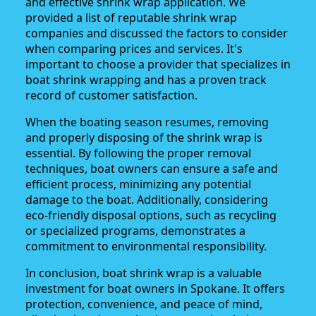
and effective shrink wrap application. We
provided a list of reputable shrink wrap
companies and discussed the factors to consider
when comparing prices and services. It's
important to choose a provider that specializes in
boat shrink wrapping and has a proven track
record of customer satisfaction.
When the boating season resumes, removing
and properly disposing of the shrink wrap is
essential. By following the proper removal
techniques, boat owners can ensure a safe and
efficient process, minimizing any potential
damage to the boat. Additionally, considering
eco-friendly disposal options, such as recycling
or specialized programs, demonstrates a
commitment to environmental responsibility.
In conclusion, boat shrink wrap is a valuable
investment for boat owners in Spokane. It offers
protection, convenience, and peace of mind,