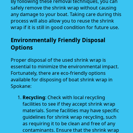
By following these removal techniques, you can
safely remove the shrink wrap without causing
any damage to your boat. Taking care during this
process will also allow you to reuse the shrink
wrap if it is still in good condition for future use.
Environmentally Friendly Disposal
Options
Proper disposal of the used shrink wrap is
essential to minimize the environmental impact.
Fortunately, there are eco-friendly options
available for disposing of boat shrink wrap in
Spokane:
Recycling
: Check with local recycling
facilities to see if they accept shrink wrap
materials. Some facilities may have specific
guidelines for shrink wrap recycling, such
as requiring it to be clean and free of any
contaminants. Ensure that the shrink wrap