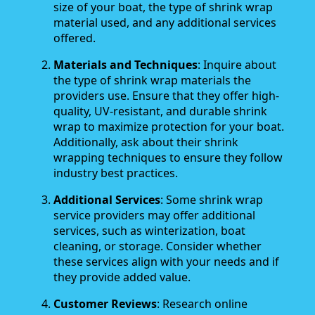
size of your boat, the type of shrink wrap
material used, and any additional services
offered.
Materials and Techniques
: Inquire about
the type of shrink wrap materials the
providers use. Ensure that they offer high-
quality, UV-resistant, and durable shrink
wrap to maximize protection for your boat.
Additionally, ask about their shrink
wrapping techniques to ensure they follow
industry best practices.
Additional Services
: Some shrink wrap
service providers may offer additional
services, such as winterization, boat
cleaning, or storage. Consider whether
these services align with your needs and if
they provide added value.
Customer Reviews
: Research online