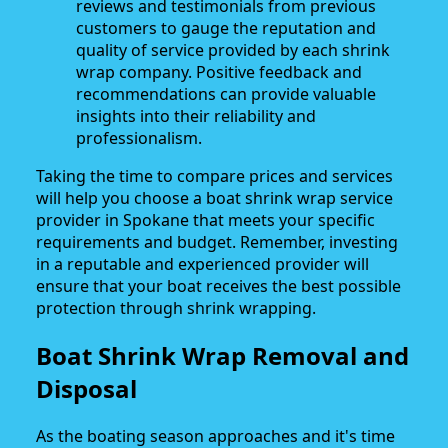
reviews and testimonials from previous
customers to gauge the reputation and
quality of service provided by each shrink
wrap company. Positive feedback and
recommendations can provide valuable
insights into their reliability and
professionalism.
Taking the time to compare prices and services
will help you choose a boat shrink wrap service
provider in Spokane that meets your specific
requirements and budget. Remember, investing
in a reputable and experienced provider will
ensure that your boat receives the best possible
protection through shrink wrapping.
Boat Shrink Wrap Removal and
Disposal
As the boating season approaches and it's time