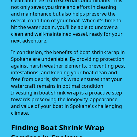
clean and free from external contaminants. This
not only saves you time and effort in cleaning
and maintenance but also helps preserve the
overall condition of your boat. When it's time to
hit the water again, you'll be able to uncover a
clean and well-maintained vessel, ready for your
next adventure.
In conclusion, the benefits of boat shrink wrap in
Spokane are undeniable. By providing protection
against harsh weather elements, preventing pest
infestations, and keeping your boat clean and
free from debris, shrink wrap ensures that your
watercraft remains in optimal condition.
Investing in boat shrink wrap is a proactive step
towards preserving the longevity, appearance,
and value of your boat in Spokane's challenging
climate.
Finding Boat Shrink Wrap