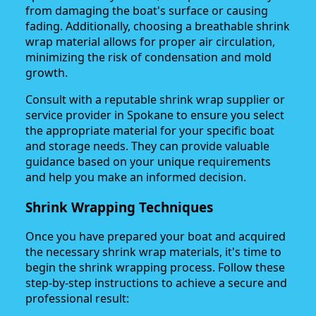
from damaging the boat's surface or causing
fading. Additionally, choosing a breathable shrink
wrap material allows for proper air circulation,
minimizing the risk of condensation and mold
growth.
Consult with a reputable shrink wrap supplier or
service provider in Spokane to ensure you select
the appropriate material for your specific boat
and storage needs. They can provide valuable
guidance based on your unique requirements
and help you make an informed decision.
Shrink Wrapping Techniques
Once you have prepared your boat and acquired
the necessary shrink wrap materials, it's time to
begin the shrink wrapping process. Follow these
step-by-step instructions to achieve a secure and
professional result: