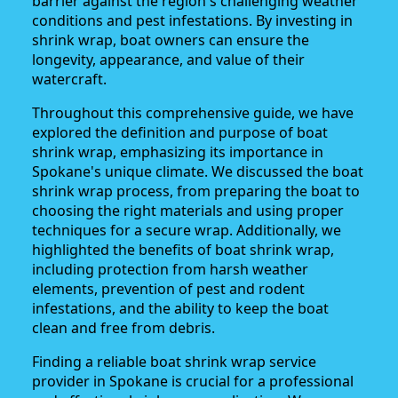
barrier against the region's challenging weather
conditions and pest infestations. By investing in
shrink wrap, boat owners can ensure the
longevity, appearance, and value of their
watercraft.
Throughout this comprehensive guide, we have
explored the definition and purpose of boat
shrink wrap, emphasizing its importance in
Spokane's unique climate. We discussed the boat
shrink wrap process, from preparing the boat to
choosing the right materials and using proper
techniques for a secure wrap. Additionally, we
highlighted the benefits of boat shrink wrap,
including protection from harsh weather
elements, prevention of pest and rodent
infestations, and the ability to keep the boat
clean and free from debris.
Finding a reliable boat shrink wrap service
provider in Spokane is crucial for a professional