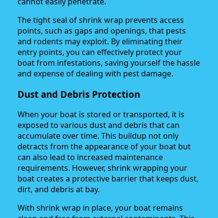
cannot easily penetrate.
The tight seal of shrink wrap prevents access
points, such as gaps and openings, that pests
and rodents may exploit. By eliminating their
entry points, you can effectively protect your
boat from infestations, saving yourself the hassle
and expense of dealing with pest damage.
Dust and Debris Protection
When your boat is stored or transported, it is
exposed to various dust and debris that can
accumulate over time. This buildup not only
detracts from the appearance of your boat but
can also lead to increased maintenance
requirements. However, shrink wrapping your
boat creates a protective barrier that keeps dust,
dirt, and debris at bay.
With shrink wrap in place, your boat remains