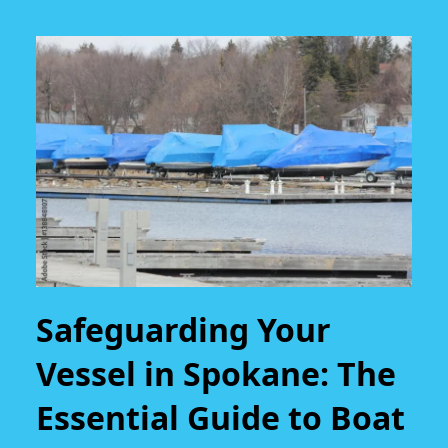
Safeguarding Your
Vessel in Spokane: The
Essential Guide to Boat