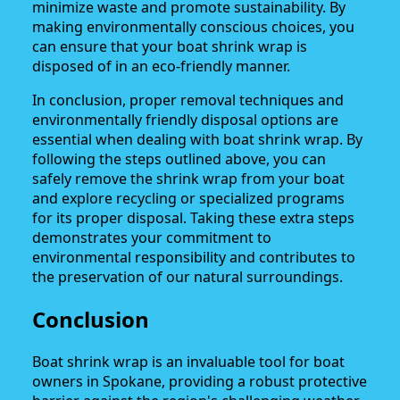
minimize waste and promote sustainability. By
making environmentally conscious choices, you
can ensure that your boat shrink wrap is
disposed of in an eco-friendly manner.
In conclusion, proper removal techniques and
environmentally friendly disposal options are
essential when dealing with boat shrink wrap. By
following the steps outlined above, you can
safely remove the shrink wrap from your boat
and explore recycling or specialized programs
for its proper disposal. Taking these extra steps
demonstrates your commitment to
environmental responsibility and contributes to
the preservation of our natural surroundings.
Conclusion
Boat shrink wrap is an invaluable tool for boat
owners in Spokane, providing a robust protective