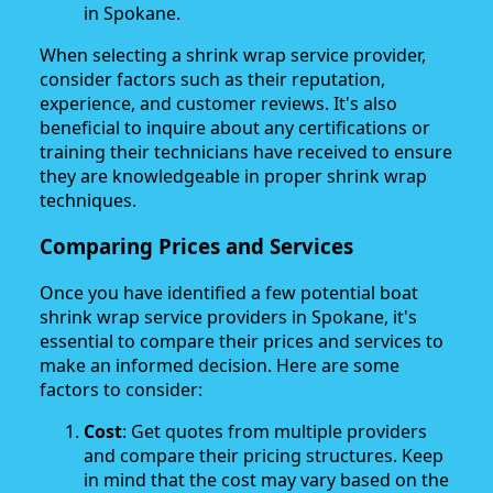
in Spokane.
When selecting a shrink wrap service provider,
consider factors such as their reputation,
experience, and customer reviews. It's also
beneficial to inquire about any certifications or
training their technicians have received to ensure
they are knowledgeable in proper shrink wrap
techniques.
Comparing Prices and Services
Once you have identified a few potential boat
shrink wrap service providers in Spokane, it's
essential to compare their prices and services to
make an informed decision. Here are some
factors to consider:
Cost
: Get quotes from multiple providers
and compare their pricing structures. Keep
in mind that the cost may vary based on the