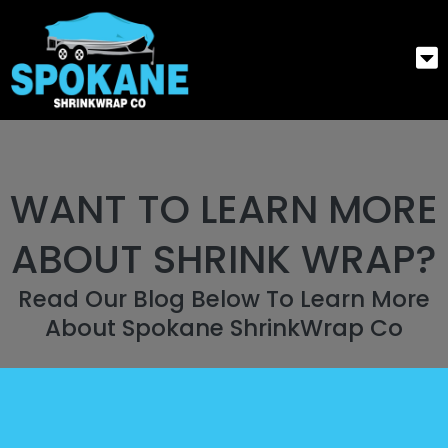
WANT TO LEARN MORE
ABOUT SHRINK WRAP?
Read Our Blog Below To Learn More
About Spokane ShrinkWrap Co