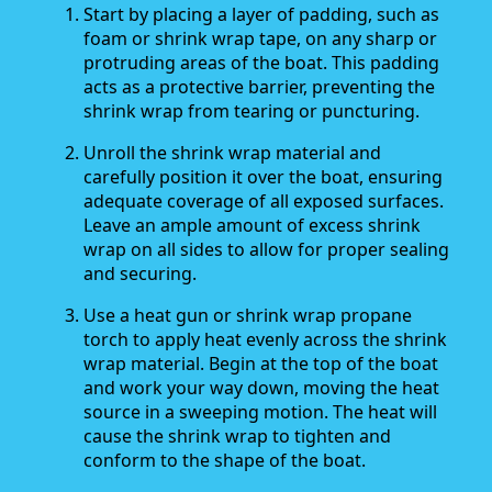
Start by placing a layer of padding, such as
foam or shrink wrap tape, on any sharp or
protruding areas of the boat. This padding
acts as a protective barrier, preventing the
shrink wrap from tearing or puncturing.
Unroll the shrink wrap material and
carefully position it over the boat, ensuring
adequate coverage of all exposed surfaces.
Leave an ample amount of excess shrink
wrap on all sides to allow for proper sealing
and securing.
Use a heat gun or shrink wrap propane
torch to apply heat evenly across the shrink
wrap material. Begin at the top of the boat
and work your way down, moving the heat
source in a sweeping motion. The heat will
cause the shrink wrap to tighten and
conform to the shape of the boat.