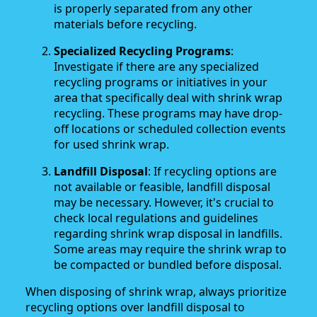
is properly separated from any other
materials before recycling.
Specialized Recycling Programs
:
Investigate if there are any specialized
recycling programs or initiatives in your
area that specifically deal with shrink wrap
recycling. These programs may have drop-
off locations or scheduled collection events
for used shrink wrap.
Landfill Disposal
: If recycling options are
not available or feasible, landfill disposal
may be necessary. However, it's crucial to
check local regulations and guidelines
regarding shrink wrap disposal in landfills.
Some areas may require the shrink wrap to
be compacted or bundled before disposal.
When disposing of shrink wrap, always prioritize
recycling options over landfill disposal to