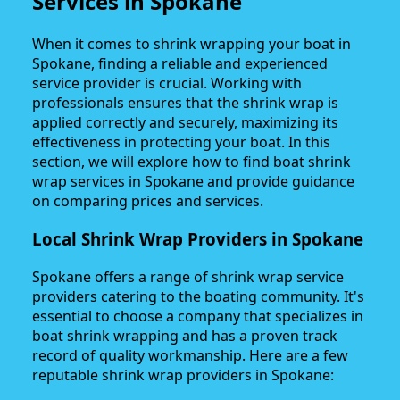
Services in Spokane
When it comes to shrink wrapping your boat in
Spokane, finding a reliable and experienced
service provider is crucial. Working with
professionals ensures that the shrink wrap is
applied correctly and securely, maximizing its
effectiveness in protecting your boat. In this
section, we will explore how to find boat shrink
wrap services in Spokane and provide guidance
on comparing prices and services.
Local Shrink Wrap Providers in Spokane
Spokane offers a range of shrink wrap service
providers catering to the boating community. It's
essential to choose a company that specializes in
boat shrink wrapping and has a proven track
record of quality workmanship. Here are a few
reputable shrink wrap providers in Spokane: