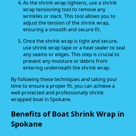
As the shrink wrap tightens, use a shrink
wrap tensioning tool to remove any
wrinkles or slack. This tool allows you to
adjust the tension of the shrink wrap,
ensuring a smooth and secure fit.
Once the shrink wrap is tight and secure,
use shrink wrap tape or a heat sealer to seal
any seams or edges. This step is crucial to
prevent any moisture or debris from
entering underneath the shrink wrap.
By following these techniques and taking your
time to ensure a proper fit, you can achieve a
well-protected and professionally shrink
wrapped boat in Spokane.
Benefits of Boat Shrink Wrap in
Spokane