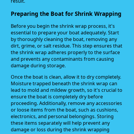
result.
Preparing the Boat for Shrink Wrapping
Before you begin the shrink wrap process, it's
essential to prepare your boat adequately. Start
by thoroughly cleaning the boat, removing any
dirt, grime, or salt residue. This step ensures that
the shrink wrap adheres properly to the surface
and prevents any contaminants from causing
damage during storage.
Once the boat is clean, allow it to dry completely.
Moisture trapped beneath the shrink wrap can
lead to mold and mildew growth, so it's crucial to
ensure the boat is completely dry before
proceeding. Additionally, remove any accessories
or loose items from the boat, such as cushions,
electronics, and personal belongings. Storing
these items separately will help prevent any
damage or loss during the shrink wrapping