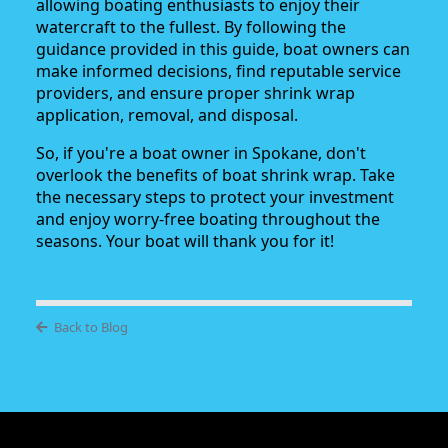
allowing boating enthusiasts to enjoy their
watercraft to the fullest. By following the
guidance provided in this guide, boat owners can
make informed decisions, find reputable service
providers, and ensure proper shrink wrap
application, removal, and disposal.
So, if you're a boat owner in Spokane, don't
overlook the benefits of boat shrink wrap. Take
the necessary steps to protect your investment
and enjoy worry-free boating throughout the
seasons. Your boat will thank you for it!
Back to Blog