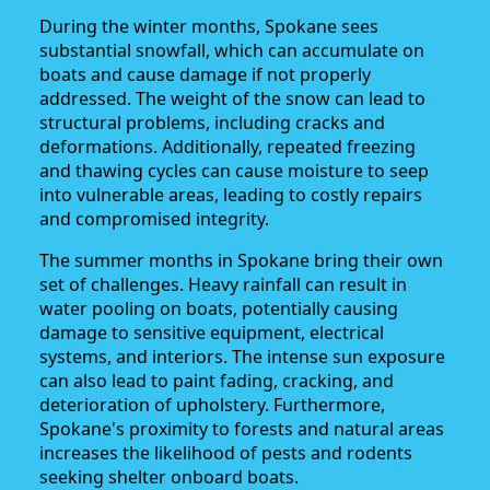
During the winter months, Spokane sees
substantial snowfall, which can accumulate on
boats and cause damage if not properly
addressed. The weight of the snow can lead to
structural problems, including cracks and
deformations. Additionally, repeated freezing
and thawing cycles can cause moisture to seep
into vulnerable areas, leading to costly repairs
and compromised integrity.
The summer months in Spokane bring their own
set of challenges. Heavy rainfall can result in
water pooling on boats, potentially causing
damage to sensitive equipment, electrical
systems, and interiors. The intense sun exposure
can also lead to paint fading, cracking, and
deterioration of upholstery. Furthermore,
Spokane's proximity to forests and natural areas
increases the likelihood of pests and rodents
seeking shelter onboard boats.