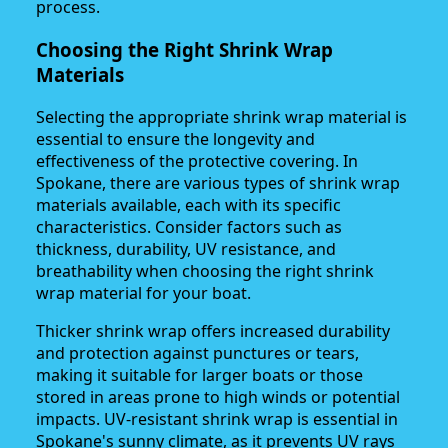
process.
Choosing the Right Shrink Wrap
Materials
Selecting the appropriate shrink wrap material is
essential to ensure the longevity and
effectiveness of the protective covering. In
Spokane, there are various types of shrink wrap
materials available, each with its specific
characteristics. Consider factors such as
thickness, durability, UV resistance, and
breathability when choosing the right shrink
wrap material for your boat.
Thicker shrink wrap offers increased durability
and protection against punctures or tears,
making it suitable for larger boats or those
stored in areas prone to high winds or potential
impacts. UV-resistant shrink wrap is essential in
Spokane's sunny climate, as it prevents UV rays