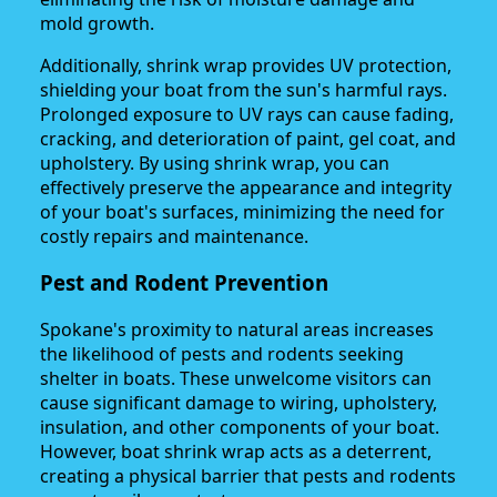
mold growth.
Additionally, shrink wrap provides UV protection,
shielding your boat from the sun's harmful rays.
Prolonged exposure to UV rays can cause fading,
cracking, and deterioration of paint, gel coat, and
upholstery. By using shrink wrap, you can
effectively preserve the appearance and integrity
of your boat's surfaces, minimizing the need for
costly repairs and maintenance.
Pest and Rodent Prevention
Spokane's proximity to natural areas increases
the likelihood of pests and rodents seeking
shelter in boats. These unwelcome visitors can
cause significant damage to wiring, upholstery,
insulation, and other components of your boat.
However, boat shrink wrap acts as a deterrent,
creating a physical barrier that pests and rodents