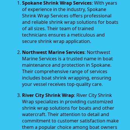
Spokane Shrink Wrap Services
: With years
of experience in the industry, Spokane
Shrink Wrap Services offers professional
and reliable shrink wrap solutions for boats
of all sizes. Their team of trained
technicians ensures a meticulous and
secure shrink wrap application.
Northwest Marine Services
: Northwest
Marine Services is a trusted name in boat
maintenance and protection in Spokane.
Their comprehensive range of services
includes boat shrink wrapping, ensuring
your vessel receives top-quality care.
River City Shrink Wrap
: River City Shrink
Wrap specializes in providing customized
shrink wrap solutions for boats and other
watercraft. Their attention to detail and
commitment to customer satisfaction make
them a popular choice among boat owners