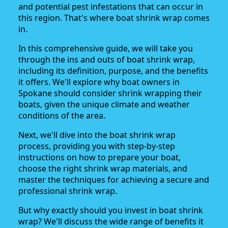
and potential pest infestations that can occur in
this region. That's where boat shrink wrap comes
in.
In this comprehensive guide, we will take you
through the ins and outs of boat shrink wrap,
including its definition, purpose, and the benefits
it offers. We'll explore why boat owners in
Spokane should consider shrink wrapping their
boats, given the unique climate and weather
conditions of the area.
Next, we'll dive into the boat shrink wrap
process, providing you with step-by-step
instructions on how to prepare your boat,
choose the right shrink wrap materials, and
master the techniques for achieving a secure and
professional shrink wrap.
But why exactly should you invest in boat shrink
wrap? We'll discuss the wide range of benefits it