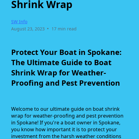
Shrink Wrap
SW Info
•
August 23, 2023
17 min read
Protect Your Boat in Spokane:
The Ultimate Guide to Boat
Shrink Wrap for Weather-
Proofing and Pest Prevention
Welcome to our ultimate guide on boat shrink
wrap for weather-proofing and pest prevention
in Spokane! If you're a boat owner in Spokane,
you know how important it is to protect your
investment from the harsh weather conditions