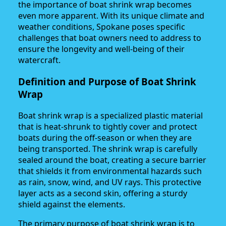
the importance of boat shrink wrap becomes
even more apparent. With its unique climate and
weather conditions, Spokane poses specific
challenges that boat owners need to address to
ensure the longevity and well-being of their
watercraft.
Definition and Purpose of Boat Shrink
Wrap
Boat shrink wrap is a specialized plastic material
that is heat-shrunk to tightly cover and protect
boats during the off-season or when they are
being transported. The shrink wrap is carefully
sealed around the boat, creating a secure barrier
that shields it from environmental hazards such
as rain, snow, wind, and UV rays. This protective
layer acts as a second skin, offering a sturdy
shield against the elements.
The primary purpose of boat shrink wrap is to