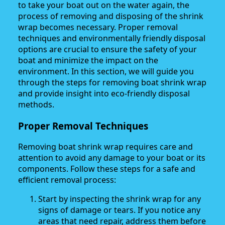
to take your boat out on the water again, the
process of removing and disposing of the shrink
wrap becomes necessary. Proper removal
techniques and environmentally friendly disposal
options are crucial to ensure the safety of your
boat and minimize the impact on the
environment. In this section, we will guide you
through the steps for removing boat shrink wrap
and provide insight into eco-friendly disposal
methods.
Proper Removal Techniques
Removing boat shrink wrap requires care and
attention to avoid any damage to your boat or its
components. Follow these steps for a safe and
efficient removal process:
Start by inspecting the shrink wrap for any
signs of damage or tears. If you notice any
areas that need repair, address them before