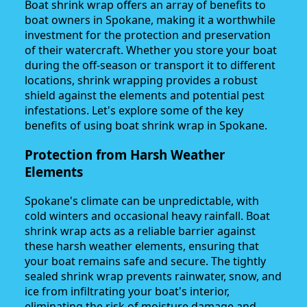
Boat shrink wrap offers an array of benefits to
boat owners in Spokane, making it a worthwhile
investment for the protection and preservation
of their watercraft. Whether you store your boat
during the off-season or transport it to different
locations, shrink wrapping provides a robust
shield against the elements and potential pest
infestations. Let's explore some of the key
benefits of using boat shrink wrap in Spokane.
Protection from Harsh Weather
Elements
Spokane's climate can be unpredictable, with
cold winters and occasional heavy rainfall. Boat
shrink wrap acts as a reliable barrier against
these harsh weather elements, ensuring that
your boat remains safe and secure. The tightly
sealed shrink wrap prevents rainwater, snow, and
ice from infiltrating your boat's interior,
eliminating the risk of moisture damage and