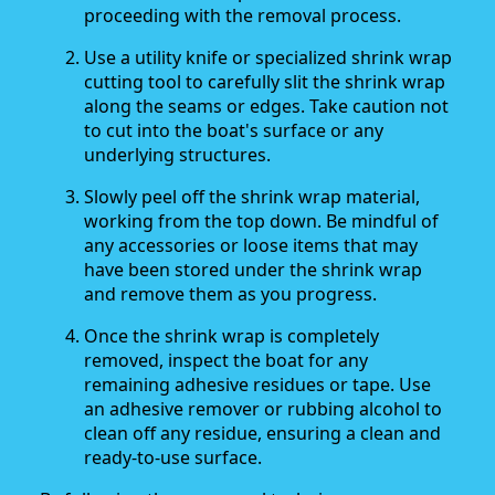
proceeding with the removal process.
Use a utility knife or specialized shrink wrap
cutting tool to carefully slit the shrink wrap
along the seams or edges. Take caution not
to cut into the boat's surface or any
underlying structures.
Slowly peel off the shrink wrap material,
working from the top down. Be mindful of
any accessories or loose items that may
have been stored under the shrink wrap
and remove them as you progress.
Once the shrink wrap is completely
removed, inspect the boat for any
remaining adhesive residues or tape. Use
an adhesive remover or rubbing alcohol to
clean off any residue, ensuring a clean and
ready-to-use surface.