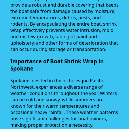
provide a robust and durable covering that keeps
the boat safe from damage caused by moisture,
extreme temperatures, debris, pests, and
rodents. By encapsulating the entire boat, shrink
wrap effectively prevents water intrusion, mold
and mildew growth, fading of paint and
upholstery, and other forms of deterioration that
can occur during storage or transportation.
Importance of Boat Shrink Wrap in
Spokane
Spokane, nestled in the picturesque Pacific
Northwest, experiences a diverse range of
weather conditions throughout the year. Winters
can be cold and snowy, while summers are
known for their warm temperatures and
occasional heavy rainfall. These weather patterns
pose significant challenges for boat owners,
making proper protection a necessity.