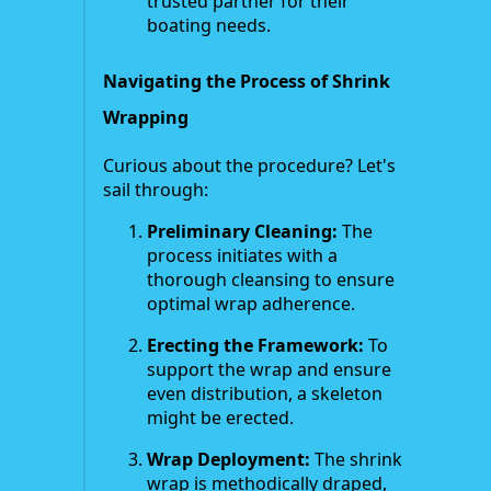
trusted partner for their
boating needs.
Navigating the Process of Shrink
Wrapping
Curious about the procedure? Let's
sail through:
Preliminary Cleaning:
The
process initiates with a
thorough cleansing to ensure
optimal wrap adherence.
Erecting the Framework:
To
support the wrap and ensure
even distribution, a skeleton
might be erected.
Wrap Deployment:
The shrink
wrap is methodically draped,