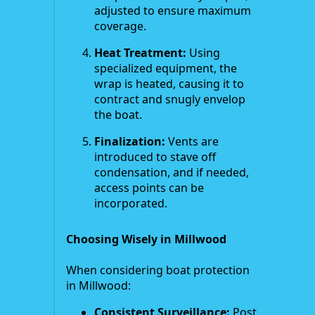
adjusted to ensure maximum
coverage.
Heat Treatment:
Using
specialized equipment, the
wrap is heated, causing it to
contract and snugly envelop
the boat.
Finalization:
Vents are
introduced to stave off
condensation, and if needed,
access points can be
incorporated.
Choosing Wisely in Millwood
When considering boat protection
in Millwood:
Consistent Surveillance:
Post