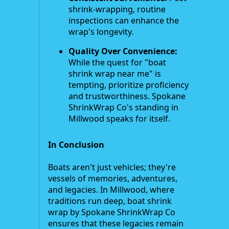
shrink-wrapping, routine
inspections can enhance the
wrap's longevity.
Quality Over Convenience:
While the quest for "boat
shrink wrap near me" is
tempting, prioritize proficiency
and trustworthiness. Spokane
ShrinkWrap Co's standing in
Millwood speaks for itself.
In Conclusion
Boats aren't just vehicles; they're
vessels of memories, adventures,
and legacies. In Millwood, where
traditions run deep, boat shrink
wrap by Spokane ShrinkWrap Co
ensures that these legacies remain