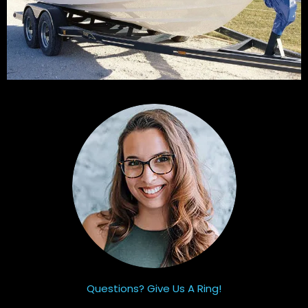
Questions? Give Us A Ring!