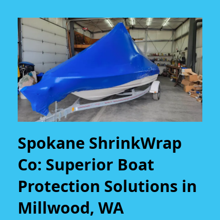
Spokane ShrinkWrap
Co: Superior Boat
Protection Solutions in
Millwood, WA