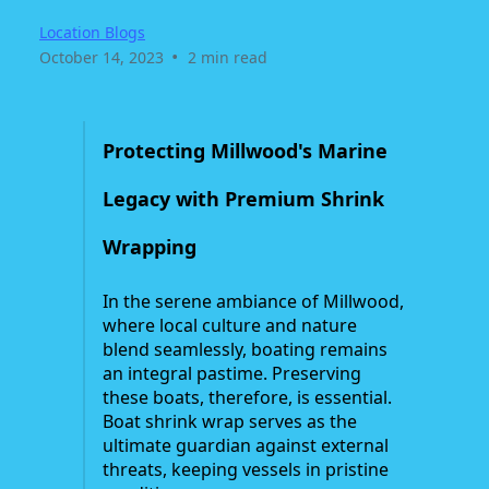
Location Blogs
•
October 14, 2023
2 min read
Protecting Millwood's Marine
Legacy with Premium Shrink
Wrapping
In the serene ambiance of Millwood,
where local culture and nature
blend seamlessly, boating remains
an integral pastime. Preserving
these boats, therefore, is essential.
Boat shrink wrap serves as the
ultimate guardian against external
threats, keeping vessels in pristine