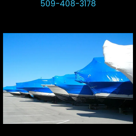
509-408-3178