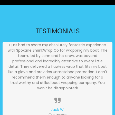
TESTIMONIALS
I just had to share my absolutely fantastic experience
with Spokane ShrinkWrap Co for wrapping my boat. The
team, led by John and his crew, was beyond
professional and incredibly attentive to every little
detail. They delivered a flawless wrap that fits my boat
like a glove and provides unmatched protection. I can't
recommend them enough to anyone looking for a
trustworthy and skilled boat wrapping company. You
won't be disappointed!
Jack W.
Customer