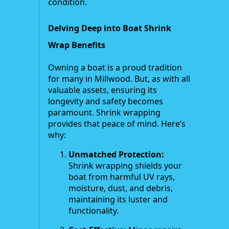
condition.
Delving Deep into Boat Shrink
Wrap Benefits
Owning a boat is a proud tradition
for many in Millwood. But, as with all
valuable assets, ensuring its
longevity and safety becomes
paramount. Shrink wrapping
provides that peace of mind. Here’s
why:
Unmatched Protection:
Shrink wrapping shields your
boat from harmful UV rays,
moisture, dust, and debris,
maintaining its luster and
functionality.