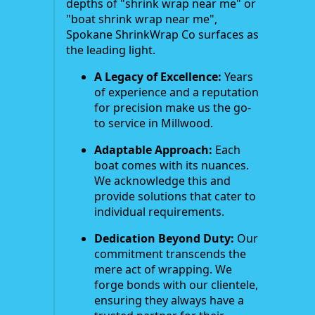
depths of "shrink wrap near me" or
"boat shrink wrap near me",
Spokane ShrinkWrap Co surfaces as
the leading light.
A Legacy of Excellence:
Years
of experience and a reputation
for precision make us the go-
to service in Millwood.
Adaptable Approach:
Each
boat comes with its nuances.
We acknowledge this and
provide solutions that cater to
individual requirements.
Dedication Beyond Duty:
Our
commitment transcends the
mere act of wrapping. We
forge bonds with our clientele,
ensuring they always have a