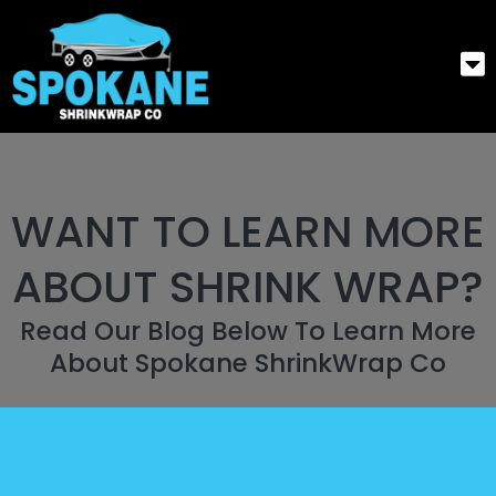
WANT TO LEARN MORE
ABOUT SHRINK WRAP?
Read Our Blog Below To Learn More
About Spokane ShrinkWrap Co