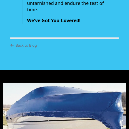
untarnished and endure the test of
time.
We've Got You Covered!
Back to Blog