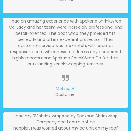
I had an amazing experience with Spokane ShrinkWrap
Co. Lacy and her team were incredibly professional and
detail-oriented. The boat wrap they provided fits
perfectly and offers excellent protection. Their
customer service was top-notch, with prompt
responses and a willingness to address any concerns. I
highly recommend Spokane ShrinkWrap Co for their
outstanding shrink wrapping services.
Melissa H.
Customer
I had my RV shrink wrapped by Spokane Shrinkwrap
Company and I could not be
happier. I was worried about my ac unit on my roof