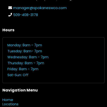
manager@spokaneswco.com
509-408-3178
Hours
Monday: 8am - 7pm
Tuesday: 8am- 7pm
Wednesday: 8am - 7pm
Thursday: 8am - 7pm
Friday: 8am - 7pm
Sat-Sun: Off
Navigation Menu
Home
Locations