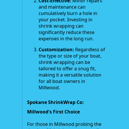
Cost-Effective:
Minor repairs
and maintenance can
cumulatively burn a hole in
your pocket. Investing in
shrink wrapping can
significantly reduce these
expenses in the long run.
Customization:
Regardless of
the type or size of your boat,
shrink wrapping can be
tailored to offer a snug fit,
making it a versatile solution
for all boat owners in
Millwood.
Spokane ShrinkWrap Co:
Millwood's First Choice
For those in Millwood probing the