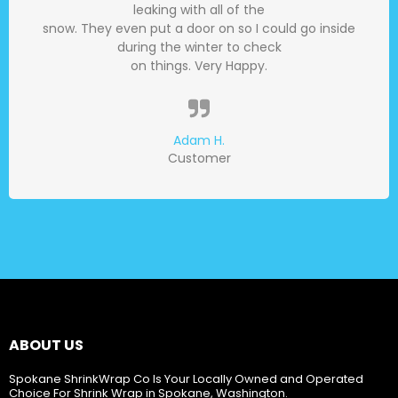
leaking with all of the
snow. They even put a door on so I could go inside
during the winter to check
on things. Very Happy.
Adam H.
Customer
ABOUT US
Spokane ShrinkWrap Co Is Your Locally Owned and Operated
Choice For Shrink Wrap in Spokane, Washington.