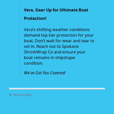
Vera, Gear Up for Ultimate Boat
Protection!
Vera’s shifting weather conditions
demand top-tier protection for your
boat. Don’t wait for wear and tear to
set in. Reach out to Spokane
ShrinkWrap Co and ensure your
boat remains in shipshape
condition.
We've Got You Covered!
Back to Blog