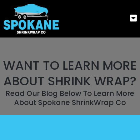
WANT TO LEARN MORE
ABOUT SHRINK WRAP?
Read Our Blog Below To Learn More
About Spokane ShrinkWrap Co