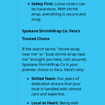
Safety First:
Loose covers can
be hazardous. With shrink
wrap, everything is secure and
snug.
Spokane ShrinkWrap Co: Vera’s
Trusted Choice
If the search terms "shrink wrap
near me" or "boat shrink wrap near
me" brought you here, rest assured,
Spokane ShrinkWrap Co is your
premier choice in Vera. Here’s why:
Skilled Team:
Our years of
dedication ensure that your
boat is handled with utmost
care and expertise.
Local at Heart:
Being well-