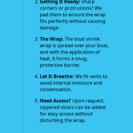
Getting It Ready:
Sharp
corners or protrusions? We
pad them to ensure the wrap
fits perfectly without causing
damage.
The Wrap:
The boat shrink
wrap is spread over your boat,
and with the application of
heat, it forms a snug,
protective barrier.
Let It Breathe:
We fit vents to
avoid internal moisture and
condensation.
Need Access?
Upon request,
zippered doors can be added
for easy access without
disturbing the wrap.