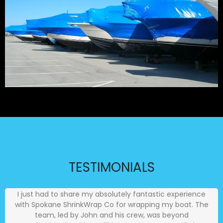
TESTIMONIALS
I just had to share my absolutely fantastic experience
with Spokane ShrinkWrap Co for wrapping my boat. The
team, led by John and his crew, was beyond