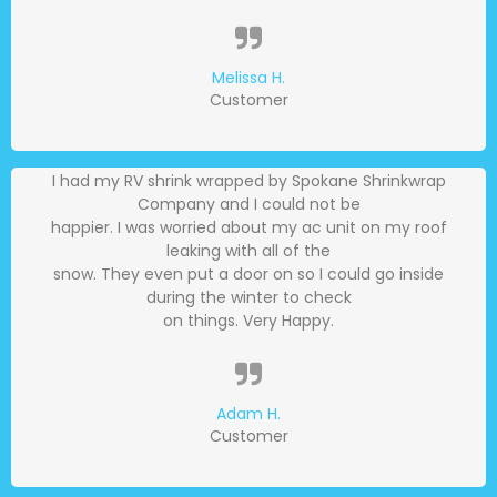
Melissa H.
Customer
I had my RV shrink wrapped by Spokane Shrinkwrap
Company and I could not be
happier. I was worried about my ac unit on my roof
leaking with all of the
snow. They even put a door on so I could go inside
during the winter to check
on things. Very Happy.
Adam H.
Customer