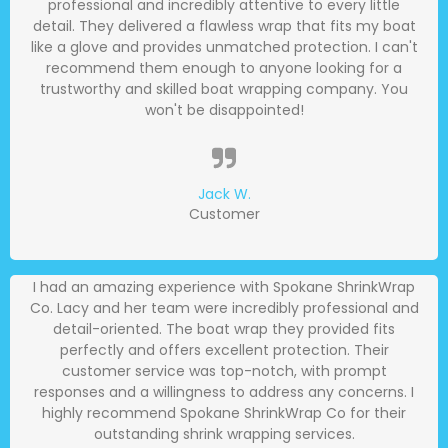
professional and incredibly attentive to every little
detail. They delivered a flawless wrap that fits my boat
like a glove and provides unmatched protection. I can't
recommend them enough to anyone looking for a
trustworthy and skilled boat wrapping company. You
won't be disappointed!
Jack W.
Customer
I had an amazing experience with Spokane ShrinkWrap
Co. Lacy and her team were incredibly professional and
detail-oriented. The boat wrap they provided fits
perfectly and offers excellent protection. Their
customer service was top-notch, with prompt
responses and a willingness to address any concerns. I
highly recommend Spokane ShrinkWrap Co for their
outstanding shrink wrapping services.