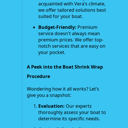
acquainted with Vera’s climate,
we offer tailored solutions best
suited for your boat.
Budget-Friendly:
Premium
service doesn't always mean
premium prices. We offer top-
notch services that are easy on
your pocket.
A Peek into the Boat Shrink Wrap
Procedure
Wondering how it all works? Let’s
give you a snapshot:
Evaluation:
Our experts
thoroughly assess your boat to
determine its specific needs.