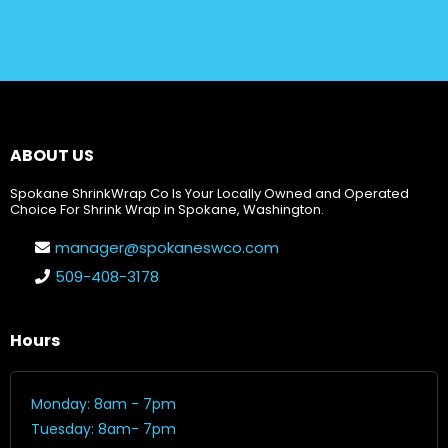
ABOUT US
Spokane ShrinkWrap Co Is Your Locally Owned and Operated
Choice For Shrink Wrap in Spokane, Washington.
manager@spokaneswco.com
509-408-3178
Hours
Monday: 8am - 7pm
Tuesday: 8am- 7pm