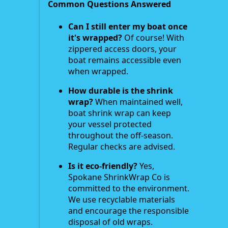
Common Questions Answered
Can I still enter my boat once
it's wrapped?
Of course! With
zippered access doors, your
boat remains accessible even
when wrapped.
How durable is the shrink
wrap?
When maintained well,
boat shrink wrap can keep
your vessel protected
throughout the off-season.
Regular checks are advised.
Is it eco-friendly?
Yes,
Spokane ShrinkWrap Co is
committed to the environment.
We use recyclable materials
and encourage the responsible
disposal of old wraps.