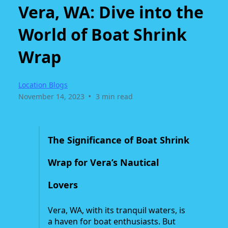
Vera, WA: Dive into the
World of Boat Shrink
Wrap
Location Blogs
•
November 14, 2023
3 min read
The Significance of Boat Shrink
Wrap for Vera’s Nautical
Lovers
Vera, WA, with its tranquil waters, is
a haven for boat enthusiasts. But