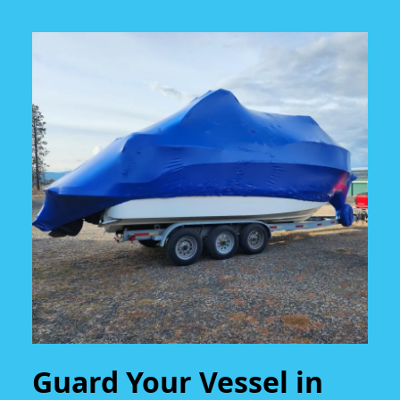
Guard Your Vessel in