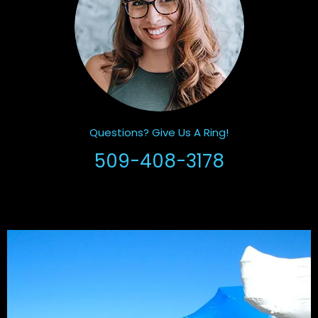
Questions? Give Us A Ring!
509-408-3178