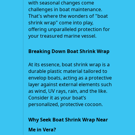
with seasonal changes come
challenges in boat maintenance.
That's where the wonders of "boat
shrink wrap" come into play,
offering unparalleled protection for
your treasured marine vessel.
Breaking Down Boat Shrink Wrap
At its essence, boat shrink wrap is a
durable plastic material tailored to
envelop boats, acting as a protective
layer against external elements such
as wind, UV rays, rain, and the like.
Consider it as your boat’s
personalized, protective cocoon.
Why Seek Boat Shrink Wrap Near
Me in Vera?