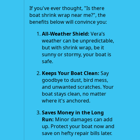
If you've ever thought, "Is there
boat shrink wrap near me?", the
benefits below will convince you:
All-Weather Shield:
Vera’s
weather can be unpredictable,
but with shrink wrap, be it
sunny or stormy, your boat is
safe.
Keeps Your Boat Clean:
Say
goodbye to dust, bird mess,
and unwanted scratches. Your
boat stays clean, no matter
where it's anchored.
Saves Money in the Long
Run:
Minor damages can add
up. Protect your boat now and
save on hefty repair bills later.