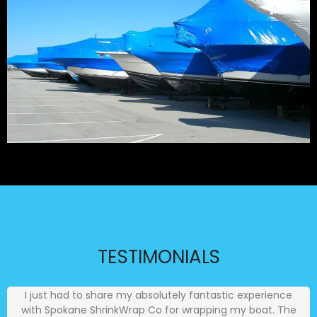
TESTIMONIALS
I just had to share my absolutely fantastic experience
with Spokane ShrinkWrap Co for wrapping my boat. The