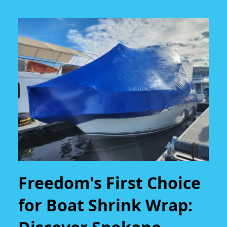
Freedom's First Choice
for Boat Shrink Wrap: