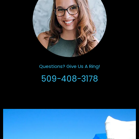
Questions? Give Us A Ring!
509-408-3178