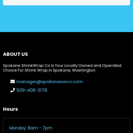
ABOUT US
Spokane ShrinkWrap Co Is Your Locally Owned and Operated
Choice For Shrink Wrap in Spokane, Washington.
manager@spokaneswco.com
509-408-3178
Hours
Monday: 8am - 7pm