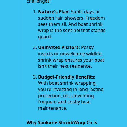
challenges:
Nature's Play:
Sunlit days or
sudden rain showers, Freedom
sees them all. And boat shrink
wrap is the sentinel that stands
guard.
Uninvited Visitors:
Pesky
insects or unwelcome wildlife,
shrink wrap ensures your boat
isn’t their next residence.
Budget-Friendly Benefits:
With boat shrink wrapping,
you’re investing in long-lasting
protection, circumventing
frequent and costly boat
maintenance.
Why Spokane ShrinkWrap Co is