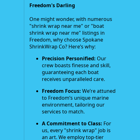
Freedom's Darling
One might wonder, with numerous
"shrink wrap near me" or "boat
shrink wrap near me" listings in
Freedom, why choose Spokane
ShrinkWrap Co? Here’s why:
Precision Personified:
Our
crew boasts finesse and skill,
guaranteeing each boat
receives unparalleled care.
Freedom Focus:
We’re attuned
to Freedom’s unique marine
environment, tailoring our
services to match.
A Commitment to Class:
For
us, every "shrink wrap" job is
an art. We employ top-tier