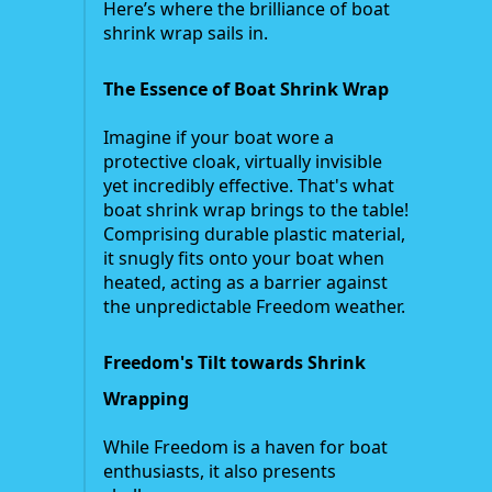
Here’s where the brilliance of boat
shrink wrap sails in.
The Essence of Boat Shrink Wrap
Imagine if your boat wore a
protective cloak, virtually invisible
yet incredibly effective. That's what
boat shrink wrap brings to the table!
Comprising durable plastic material,
it snugly fits onto your boat when
heated, acting as a barrier against
the unpredictable Freedom weather.
Freedom's Tilt towards Shrink
Wrapping
While Freedom is a haven for boat
enthusiasts, it also presents