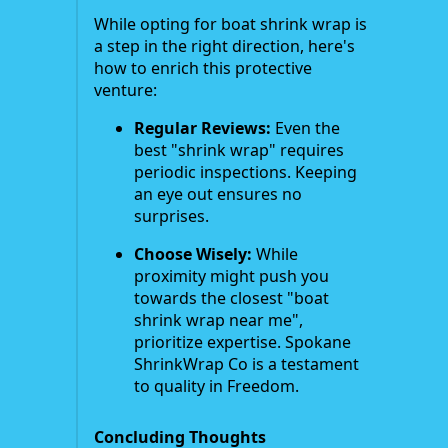
While opting for boat shrink wrap is
a step in the right direction, here's
how to enrich this protective
venture:
Regular Reviews:
Even the
best "shrink wrap" requires
periodic inspections. Keeping
an eye out ensures no
surprises.
Choose Wisely:
While
proximity might push you
towards the closest "boat
shrink wrap near me",
prioritize expertise. Spokane
ShrinkWrap Co is a testament
to quality in Freedom.
Concluding Thoughts