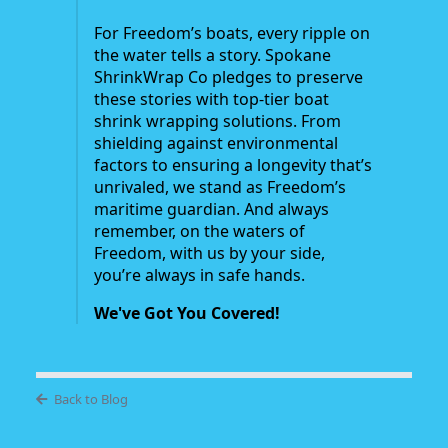
For Freedom’s boats, every ripple on
the water tells a story. Spokane
ShrinkWrap Co pledges to preserve
these stories with top-tier boat
shrink wrapping solutions. From
shielding against environmental
factors to ensuring a longevity that’s
unrivaled, we stand as Freedom’s
maritime guardian. And always
remember, on the waters of
Freedom, with us by your side,
you’re always in safe hands.
We've Got You Covered!
Back to Blog