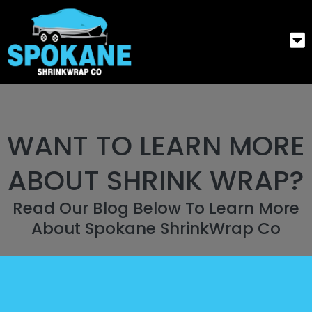
WANT TO LEARN MORE
ABOUT SHRINK WRAP?
Read Our Blog Below To Learn More
About Spokane ShrinkWrap Co