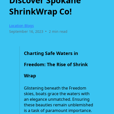
Discover Spokane
ShrinkWrap Co!
Location Blogs
•
September 16, 2023
2 min read
Charting Safe Waters in
Freedom: The Rise of Shrink
Wrap
Glistening beneath the Freedom
skies, boats grace the waters with
an elegance unmatched. Ensuring
these beauties remain unblemished
is a task of paramount importance.