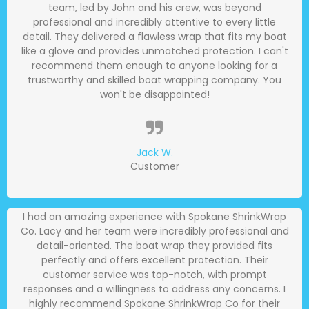
team, led by John and his crew, was beyond
professional and incredibly attentive to every little
detail. They delivered a flawless wrap that fits my boat
like a glove and provides unmatched protection. I can't
recommend them enough to anyone looking for a
trustworthy and skilled boat wrapping company. You
won't be disappointed!
Jack W.
Customer
I had an amazing experience with Spokane ShrinkWrap
Co. Lacy and her team were incredibly professional and
detail-oriented. The boat wrap they provided fits
perfectly and offers excellent protection. Their
customer service was top-notch, with prompt
responses and a willingness to address any concerns. I
highly recommend Spokane ShrinkWrap Co for their