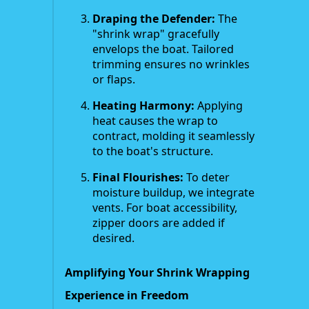
Draping the Defender:
The
"shrink wrap" gracefully
envelops the boat. Tailored
trimming ensures no wrinkles
or flaps.
Heating Harmony:
Applying
heat causes the wrap to
contract, molding it seamlessly
to the boat's structure.
Final Flourishes:
To deter
moisture buildup, we integrate
vents. For boat accessibility,
zipper doors are added if
desired.
Amplifying Your Shrink Wrapping
Experience in Freedom