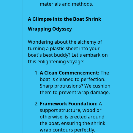
materials and methods.
A Glimpse into the Boat Shrink
Wrapping Odyssey
Wondering about the alchemy of
turning a plastic sheet into your
boat's best buddy? Let's embark on
this enlightening voyage:
A Clean Commencement:
The
boat is cleaned to perfection.
Sharp protrusions? We cushion
them to prevent wrap damage.
Framework Foundation:
A
support structure, wood or
otherwise, is erected around
the boat, ensuring the shrink
wrap contours perfectly.