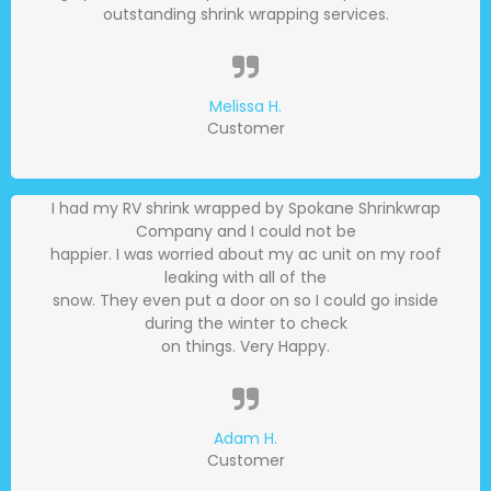
outstanding shrink wrapping services.
Melissa H.
Customer
I had my RV shrink wrapped by Spokane Shrinkwrap
Company and I could not be
happier. I was worried about my ac unit on my roof
leaking with all of the
snow. They even put a door on so I could go inside
during the winter to check
on things. Very Happy.
Adam H.
Customer