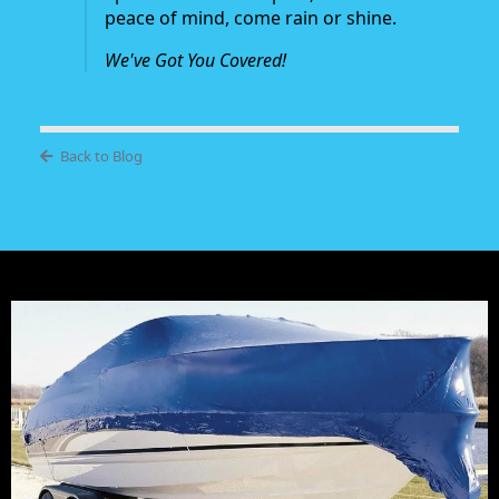
peace of mind, come rain or shine.
We've Got You Covered!
Back to Blog