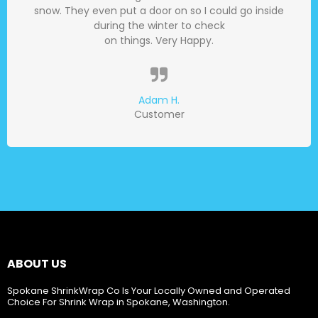
snow. They even put a door on so I could go inside
during the winter to check
on things. Very Happy.
Adam H.
Customer
ABOUT US
Spokane ShrinkWrap Co Is Your Locally Owned and Operated
Choice For Shrink Wrap in Spokane, Washington.