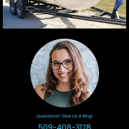
Questions? Give Us A Ring!
509-408-3178