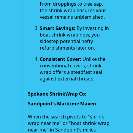
From droppings to tree sap,
the shrink wrap ensures your
vessel remains unblemished.
Smart Savings:
By investing in
boat shrink wrap now, you
sidestep potential hefty
refurbishments later on.
Consistent Cover:
Unlike the
conventional covers, shrink
wrap offers a steadfast seal
against external threats.
Spokane ShrinkWrap Co:
Sandpoint’s Maritime Maven
When the search pivots to "shrink
wrap near me" or "boat shrink wrap
near me" in Sandpoint’s milieu,