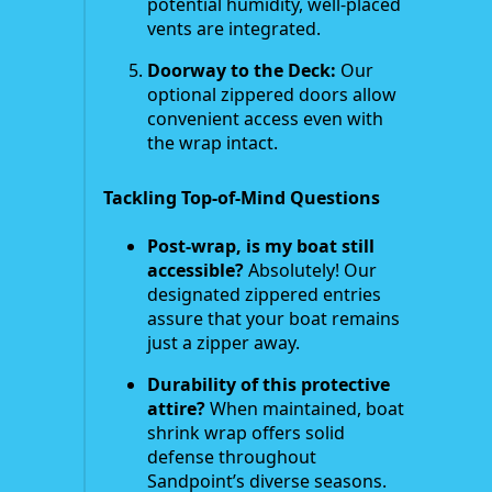
potential humidity, well-placed
vents are integrated.
Doorway to the Deck:
Our
optional zippered doors allow
convenient access even with
the wrap intact.
Tackling Top-of-Mind Questions
Post-wrap, is my boat still
accessible?
Absolutely! Our
designated zippered entries
assure that your boat remains
just a zipper away.
Durability of this protective
attire?
When maintained, boat
shrink wrap offers solid
defense throughout
Sandpoint’s diverse seasons.