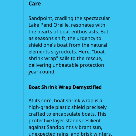
Care
Sandpoint, cradling the spectacular
Lake Pend Oreille, resonates with
the hearts of boat enthusiasts. But
as seasons shift, the urgency to
shield one's boat from the natural
elements skyrockets. Here, "boat
shrink wrap" sails to the rescue,
delivering unbeatable protection
year-round.
Boat Shrink Wrap Demystified
At its core, boat shrink wrap is a
high-grade plastic shield precisely
crafted to encapsulate boats. This
protective layer stands resilient
against Sandpoint’s vibrant sun,
unexpected rains, and brisk winters.