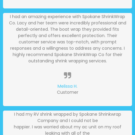
I had an amazing experience with Spokane ShrinkWrap
Co. Lacy and her team were incredibly professional and
detail-oriented. The boat wrap they provided fits
perfectly and offers excellent protection. Their
customer service was top-notch, with prompt
responses and a willingness to address any concerns. I
highly recommend Spokane ShrinkWrap Co for their
outstanding shrink wrapping services.
Melissa H.
Customer
I had my RV shrink wrapped by Spokane Shrinkwrap
Company and I could not be
happier. I was worried about my ac unit on my roof
leaking with all of the