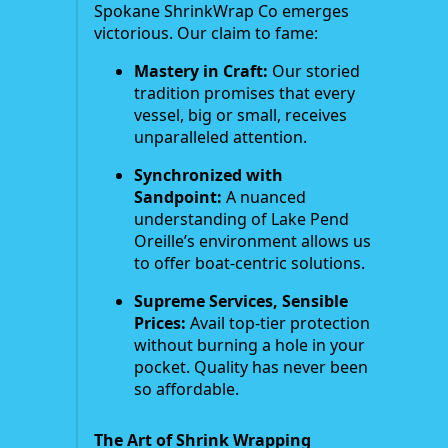
Spokane ShrinkWrap Co emerges
victorious. Our claim to fame:
Mastery in Craft:
Our storied
tradition promises that every
vessel, big or small, receives
unparalleled attention.
Synchronized with
Sandpoint:
A nuanced
understanding of Lake Pend
Oreille’s environment allows us
to offer boat-centric solutions.
Supreme Services, Sensible
Prices:
Avail top-tier protection
without burning a hole in your
pocket. Quality has never been
so affordable.
The Art of Shrink Wrapping