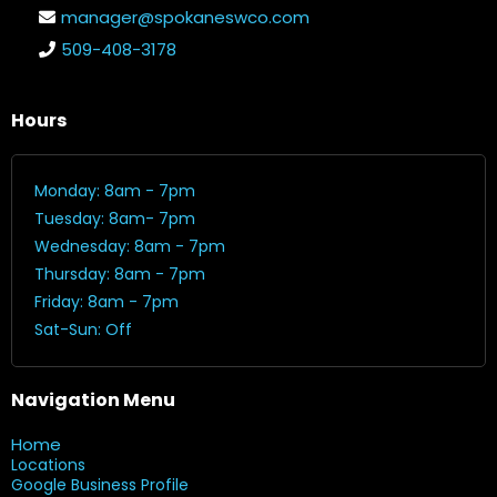
manager@spokaneswco.com
509-408-3178
Hours
Monday: 8am - 7pm
Tuesday: 8am- 7pm
Wednesday: 8am - 7pm
Thursday: 8am - 7pm
Friday: 8am - 7pm
Sat-Sun: Off
Navigation Menu
Home
Locations
Google Business Profile