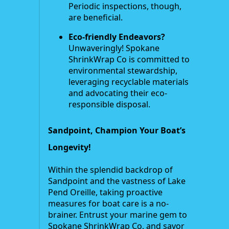
Periodic inspections, though,
are beneficial.
Eco-friendly Endeavors?
Unwaveringly! Spokane
ShrinkWrap Co is committed to
environmental stewardship,
leveraging recyclable materials
and advocating their eco-
responsible disposal.
Sandpoint, Champion Your Boat’s
Longevity!
Within the splendid backdrop of
Sandpoint and the vastness of Lake
Pend Oreille, taking proactive
measures for boat care is a no-
brainer. Entrust your marine gem to
Spokane ShrinkWrap Co, and savor