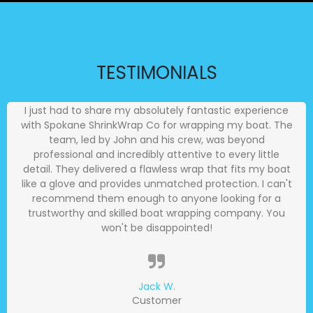
TESTIMONIALS
I just had to share my absolutely fantastic experience
with Spokane ShrinkWrap Co for wrapping my boat. The
team, led by John and his crew, was beyond
professional and incredibly attentive to every little
detail. They delivered a flawless wrap that fits my boat
like a glove and provides unmatched protection. I can't
recommend them enough to anyone looking for a
trustworthy and skilled boat wrapping company. You
won't be disappointed!
Jack W.
Customer