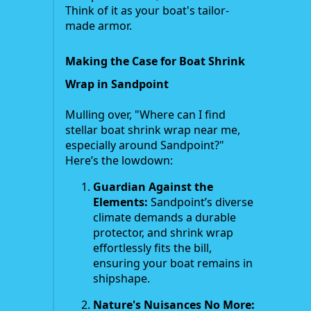
Think of it as your boat's tailor-
made armor.
Making the Case for Boat Shrink
Wrap in Sandpoint
Mulling over, "Where can I find
stellar boat shrink wrap near me,
especially around Sandpoint?"
Here’s the lowdown:
Guardian Against the
Elements:
Sandpoint’s diverse
climate demands a durable
protector, and shrink wrap
effortlessly fits the bill,
ensuring your boat remains in
shipshape.
Nature's Nuisances No More: