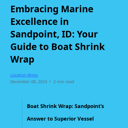
Embracing Marine
Excellence in
Sandpoint, ID: Your
Guide to Boat Shrink
Wrap
Location Blogs
•
December 08, 2023
2 min read
Boat Shrink Wrap: Sandpoint’s
Answer to Superior Vessel