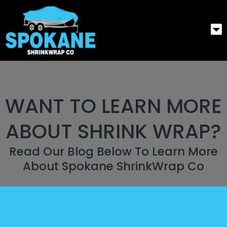
WANT TO LEARN MORE
ABOUT SHRINK WRAP?
Read Our Blog Below To Learn More
About Spokane ShrinkWrap Co