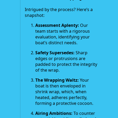
Intrigued by the process? Here’s a
snapshot:
Assessment Aplenty:
Our
team starts with a rigorous
evaluation, identifying your
boat’s distinct needs.
Safety Supersedes:
Sharp
edges or protrusions are
padded to protect the integrity
of the wrap.
The Wrapping Waltz:
Your
boat is then enveloped in
shrink wrap, which, when
heated, adheres perfectly,
forming a protective cocoon.
Airing Ambitions:
To counter