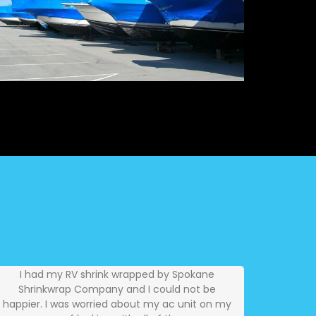
I had my RV shrink wrapped by Spokane
Shrinkwrap Company and I could not be
happier. I was worried about my ac unit on my