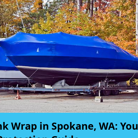
nk Wrap in Spokane, WA: You