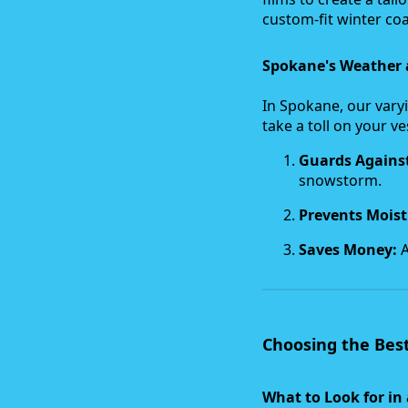
custom-fit winter coa
Spokane's Weather 
In Spokane, our vary
take a toll on your v
Guards Agains
snowstorm.
Prevents Mois
Saves Money:
A
Choosing the Best
What to Look for in 