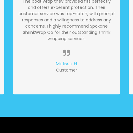
The boat wrap they provided fits perfectly
and offers excellent protection. Their
customer service was top-notch, with prompt
responses and a willingness to address any
concerns. I highly recommend Spokane
ShrinkWrap Co for their outstanding shrink
wrapping services.
Melissa H.
Customer