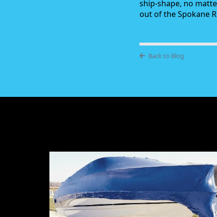
ship-shape, no matte
out of the Spokane Ri
Back to Blog