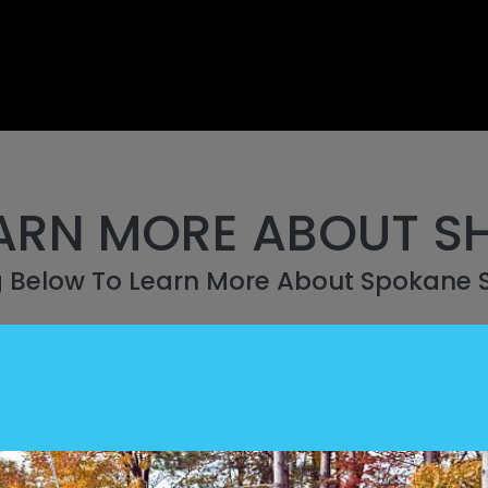
ARN MORE ABOUT S
g Below To Learn More About Spokane 