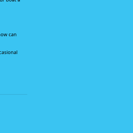
snow can
casional