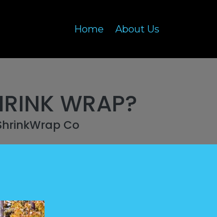
Home
About Us
HRINK WRAP?
ShrinkWrap Co