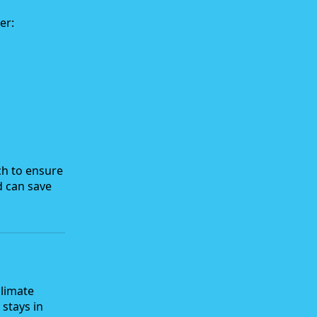
er:
ch to ensure
d can save
climate
 stays in