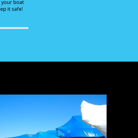
g your boat
p it safe!