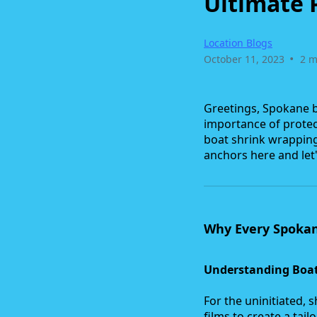
Ultimate 
Location Blogs
•
October 11, 2023
2 m
Greetings, Spokane bo
importance of protec
boat shrink wrapping 
anchors here and let
Why Every Spoka
Understanding Boat
For the uninitiated, s
films to create a tail