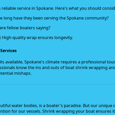
k a reliable service in Spokane. Here's what you should consid
 long have they been serving the Spokane community?
re fellow boaters saying?
:
High-quality wrap ensures longevity.
 Services
its available, Spokane's climate requires a professional tou
fessionals know the ins and outs of boat shrink wrapping an
tential mishaps.
utiful water bodies, is a boater's paradise. But our unique 
tion for our vessels. Shrink wrapping your boat ensures it