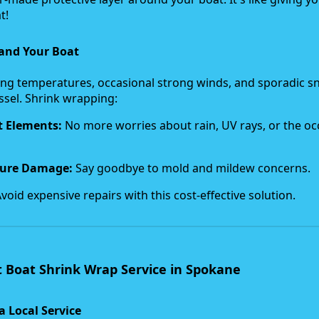
t!
and Your Boat
ing temperatures, occasional strong winds, and sporadic 
essel. Shrink wrapping:
t Elements:
No more worries about rain, UV rays, or the oc
ture Damage:
Say goodbye to mold and mildew concerns.
void expensive repairs with this cost-effective solution.
 Boat Shrink Wrap Service in Spokane
a Local Service