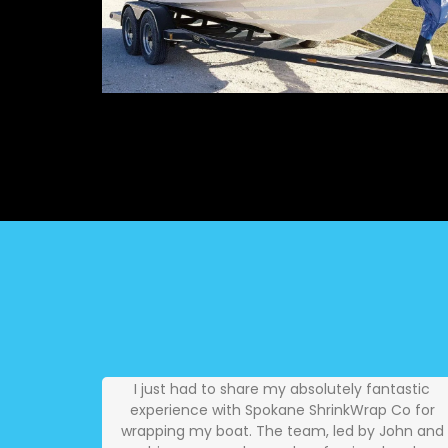
I just had to share my absolutely fantastic
experience with Spokane ShrinkWrap Co for
wrapping my boat. The team, led by John and