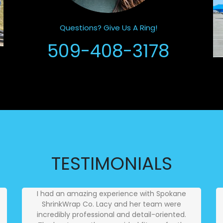
Questions? Give Us A Ring!
509-408-3178
TESTIMONIALS
I had an amazing experience with Spokane
ShrinkWrap Co. Lacy and her team were
incredibly professional and detail-oriented.