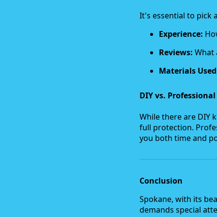
It's essential to pic
Experience:
How
Reviews:
What a
Materials Used
DIY vs. Professional
While there are DIY k
full protection. Pro
you both time and po
Conclusion
Spokane, with its bea
demands special atten