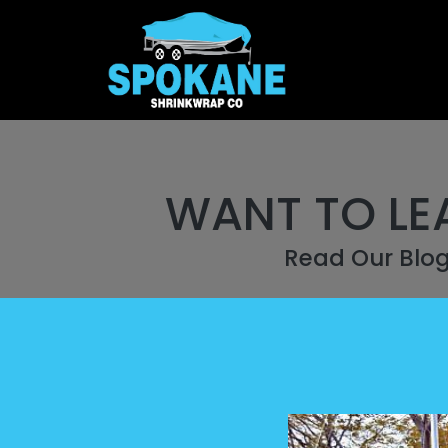
WANT TO LE
Read Our Blo