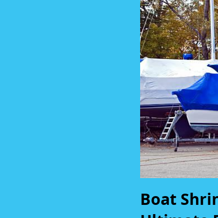
Boat Shri