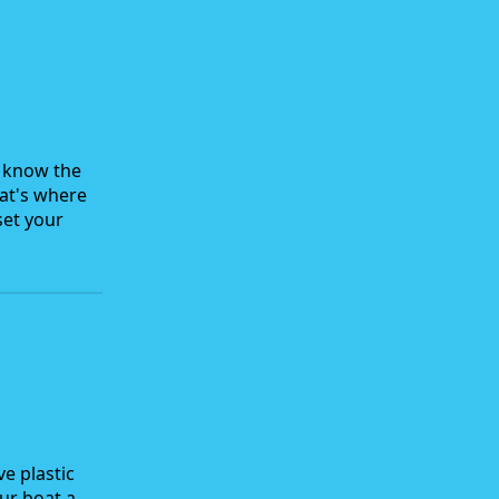
u know the
hat's where
set your
ve plastic
our boat a