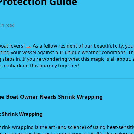
Protection Guide
in read
at lovers! 🛥️ As a fellow resident of our beautiful city, yo
ting your vessel against our unique weather conditions. T
steps in. If you're wondering what this magic is all about, 
's embark on this journey together!
ne Boat Owner Needs Shrink Wrapping
 Shrink Wrapping
hrink wrapping is the art (and science) of using heat-sensiti
or-made protective layer around your boat. It's like giving y