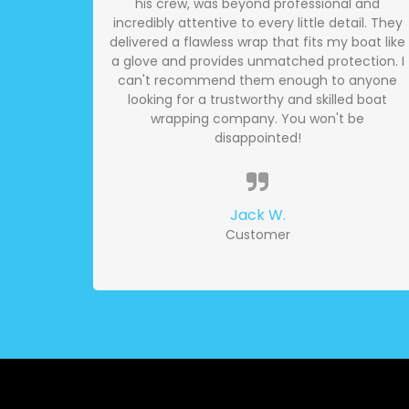
his crew, was beyond professional and
incredibly attentive to every little detail. They
delivered a flawless wrap that fits my boat like
a glove and provides unmatched protection. I
can't recommend them enough to anyone
looking for a trustworthy and skilled boat
wrapping company. You won't be
disappointed!
Jack W.
Customer