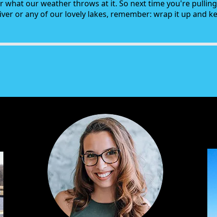
r what our weather throws at it. So next time you're pullin
ver or any of our lovely lakes, remember: wrap it up and kee