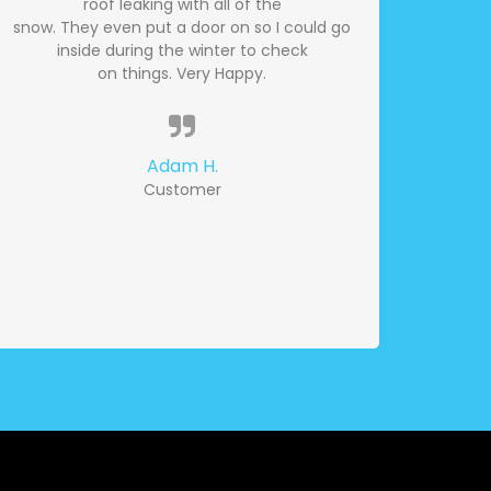
roof leaking with all of the
snow. They even put a door on so I could go
inside during the winter to check
on things. Very Happy.
Adam H.
Customer