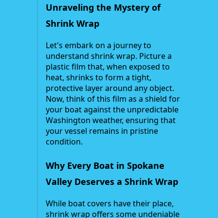
Unraveling the Mystery of
Shrink Wrap
Let's embark on a journey to
understand shrink wrap. Picture a
plastic film that, when exposed to
heat, shrinks to form a tight,
protective layer around any object.
Now, think of this film as a shield for
your boat against the unpredictable
Washington weather, ensuring that
your vessel remains in pristine
condition.
Why Every Boat in Spokane
Valley Deserves a Shrink Wrap
While boat covers have their place,
shrink wrap offers some undeniable