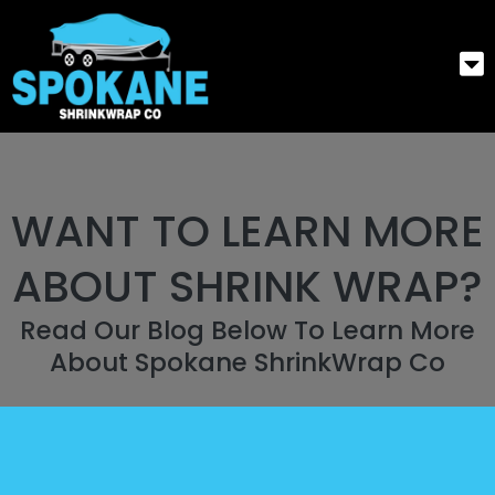
WANT TO LEARN MORE
ABOUT SHRINK WRAP?
Read Our Blog Below To Learn More
About Spokane ShrinkWrap Co