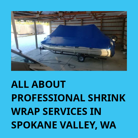
ALL ABOUT
PROFESSIONAL SHRINK
WRAP SERVICES IN
SPOKANE VALLEY, WA