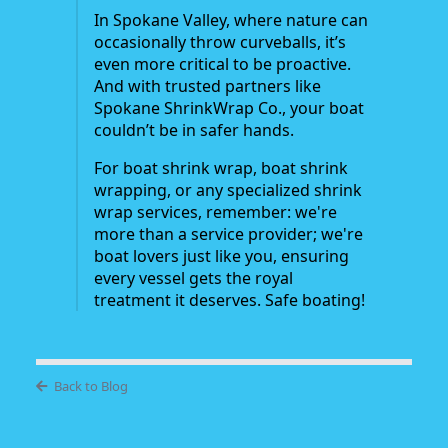
In Spokane Valley, where nature can
occasionally throw curveballs, it’s
even more critical to be proactive.
And with trusted partners like
Spokane ShrinkWrap Co., your boat
couldn’t be in safer hands.
For boat shrink wrap, boat shrink
wrapping, or any specialized shrink
wrap services, remember: we're
more than a service provider; we're
boat lovers just like you, ensuring
every vessel gets the royal
treatment it deserves. Safe boating!
Back to Blog