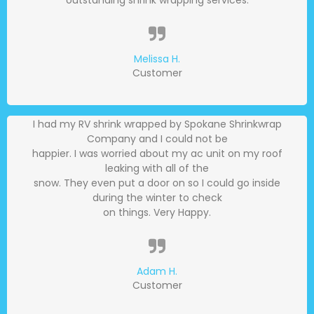
Melissa H.
Customer
I had my RV shrink wrapped by Spokane Shrinkwrap
Company and I could not be
happier. I was worried about my ac unit on my roof
leaking with all of the
snow. They even put a door on so I could go inside
during the winter to check
on things. Very Happy.
Adam H.
Customer