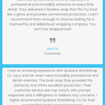
professional and incredibly attentive to every little
detail. They delivered a flawless wrap that fits my boat
like a glove and provides unmatched protection. I can't
recommend them enough to anyone looking for a
trustworthy and skilled boat wrapping company. You
won't be disappointed!
Jack W.
Customer
I had an amazing experience with Spokane ShrinkWrap
Co. Lacy and her team were incredibly professional and
detail-oriented. The boat wrap they provided fits
perfectly and offers excellent protection. Their
customer service was top-notch, with prompt
responses and a willingness to address any concerns. I
highly recommend Spokane ShrinkWrap Co for their
outstanding shrink wrapping services.