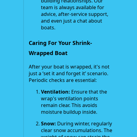
building relationships. Our
team is always available for
advice, after-service support,
and even just a chat about
boats.
Caring For Your Shrink-
Wrapped Boat
After your boat is wrapped, it's not
just a ‘set it and forget it’ scenario.
Periodic checks are essential:
Ventilation:
Ensure that the
wrap's ventilation points
remain clear. This avoids
moisture buildup inside.
Snow:
During winter, regularly
clear snow accumulations. The
weight of snow can strain the