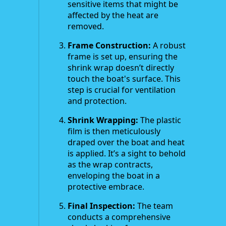
sensitive items that might be
affected by the heat are
removed.
Frame Construction:
A robust
frame is set up, ensuring the
shrink wrap doesn’t directly
touch the boat's surface. This
step is crucial for ventilation
and protection.
Shrink Wrapping:
The plastic
film is then meticulously
draped over the boat and heat
is applied. It’s a sight to behold
as the wrap contracts,
enveloping the boat in a
protective embrace.
Final Inspection:
The team
conducts a comprehensive