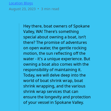
Location Blogs
•
August 23, 2023
3 min read
Hey there, boat owners of Spokane
Valley, WA! There’s something
special about owning a boat, isn’t
there? The promise of adventures
on open water, the gentle rocking
motion, the sun reflecting off the
water - it's a unique experience. But
owning a boat also comes with the
responsibility of maintaining it.
Today, we will delve deep into the
world of boat shrink wrap, boat
shrink wrapping, and the various
shrink wrap services that can
ensure the longevity and protection
of your vessel in Spokane Valley.