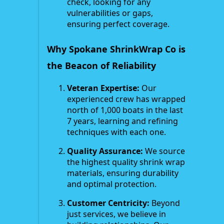
check, looking for any
vulnerabilities or gaps,
ensuring perfect coverage.
Why Spokane ShrinkWrap Co is
the Beacon of Reliability
Veteran Expertise:
Our
experienced crew has wrapped
north of 1,000 boats in the last
7 years, learning and refining
techniques with each one.
Quality Assurance:
We source
the highest quality shrink wrap
materials, ensuring durability
and optimal protection.
Customer Centricity:
Beyond
just services, we believe in