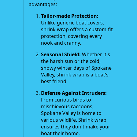
advantages:
Tailor-made Protection:
Unlike generic boat covers,
shrink wrap offers a custom-fit
protection, covering every
nook and cranny.
Seasonal Shield:
Whether it's
the harsh sun or the cold,
snowy winter days of Spokane
Valley, shrink wrap is a boat’s
best friend.
Defense Against Intruders:
From curious birds to
mischievous raccoons,
Spokane Valley is home to
various wildlife. Shrink wrap
ensures they don't make your
boat their home.