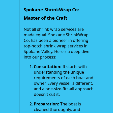
Spokane ShrinkWrap Co:
Master of the Craft
Not all shrink wrap services are
made equal. Spokane ShrinkWrap
Co. has been a pioneer in offering
top-notch shrink wrap services in
Spokane Valley. Here's a deep dive
into our process:
Consultation:
It starts with
understanding the unique
requirements of each boat and
owner. Every vessel is different,
and a one-size-fits-all approach
doesn't cut it.
Preparation:
The boat is
cleaned thoroughly, and