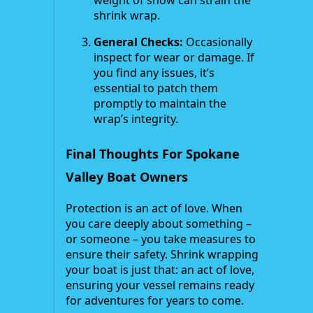
shrink wrap.
General Checks:
Occasionally
inspect for wear or damage. If
you find any issues, it’s
essential to patch them
promptly to maintain the
wrap’s integrity.
Final Thoughts For Spokane
Valley Boat Owners
Protection is an act of love. When
you care deeply about something –
or someone – you take measures to
ensure their safety. Shrink wrapping
your boat is just that: an act of love,
ensuring your vessel remains ready
for adventures for years to come.