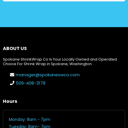
ABOUT US
Spokane ShrinkWrap Co Is Your Locally Owned and Operated
Choice For Shrink Wrap in Spokane, Washington.
manager@spokaneswco.com
509-408-3178
Hours
Monday: 8am - 7pm
Tuesday: 8am- 7pm