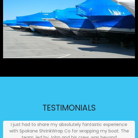
TESTIMONIALS
I just had to share my absolutely fantastic experience
with Spokane ShrinkWrap Co for wrapping my boat. The
team, led by John and his crew, was beyond