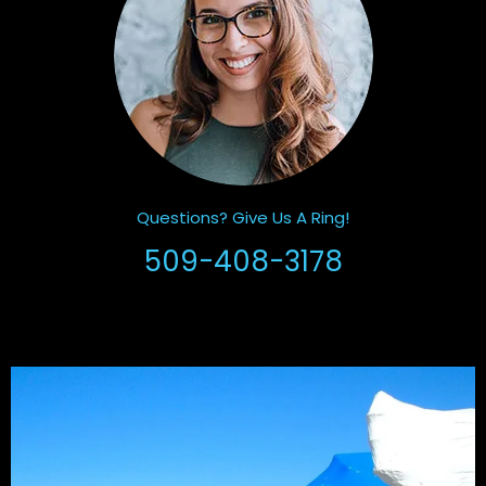
Questions? Give Us A Ring!
509-408-3178