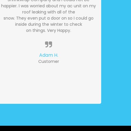
happier. I was worried about my ac unit on my
roof leaking with all of the
snow. They even put a door on so I could go
inside during the winter to check
on things. Very Happy.
Adam H.
Customer