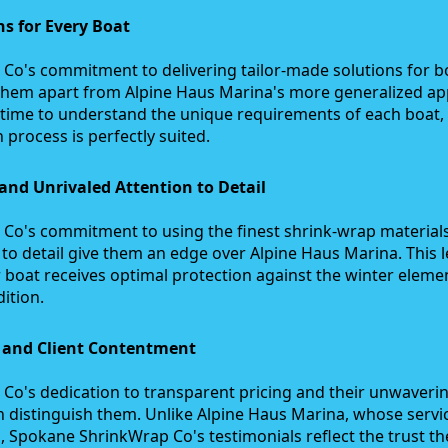
s for Every Boat
o's commitment to delivering tailor-made solutions for boa
 them apart from Alpine Haus Marina's more generalized a
 time to understand the unique requirements of each boat,
 process is perfectly suited.
nd Unrivaled Attention to Detail
o's commitment to using the finest shrink-wrap materials
to detail give them an edge over Alpine Haus Marina. This l
 boat receives optimal protection against the winter eleme
ition.
g and Client Contentment
o's dedication to transparent pricing and their unwaveri
n distinguish them. Unlike Alpine Haus Marina, whose servi
, Spokane ShrinkWrap Co's testimonials reflect the trust th