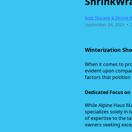
ShrinkWra
Boat Storage & Shrink 
•
September 04, 2023
Winterization Sh
When it comes to pro
evident upon compar
factors that positio
Dedicated Focus on 
While Alpine Haus Ma
specializes solely in
of expertise to the 
owners seeking excep