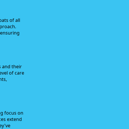
ts of all
pproach.
 ensuring
 and their
evel of care
nts,
ng focus on
ces extend
ey've