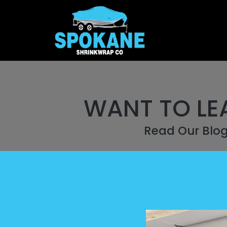
WANT TO LE
Read Our Blo