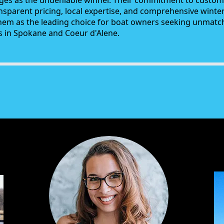
es as the undeniable winner. Their commitment to customi
ansparent pricing, local expertise, and comprehensive winte
them as the leading choice for boat owners seeking unmat
es in Spokane and Coeur d'Alene.