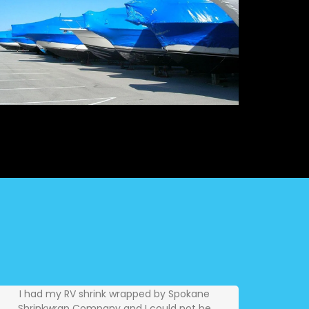
I had my RV shrink wrapped by Spokane
Shrinkwrap Company and I could not be