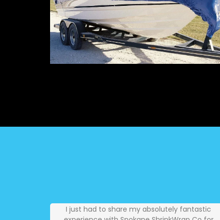
I just had to share my absolutely fantastic
experience with Spokane ShrinkWrap Co for