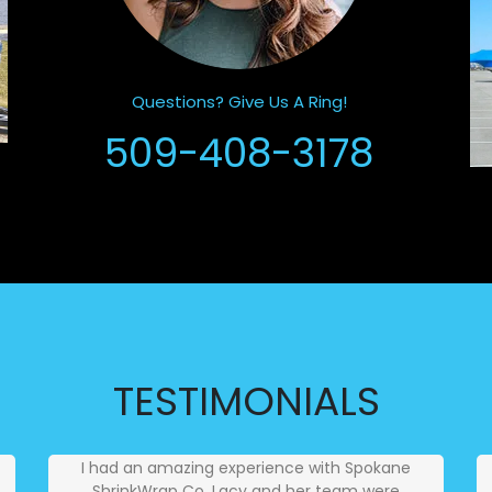
Questions? Give Us A Ring!
509-408-3178
TESTIMONIALS
I had an amazing experience with Spokane
ShrinkWrap Co. Lacy and her team were