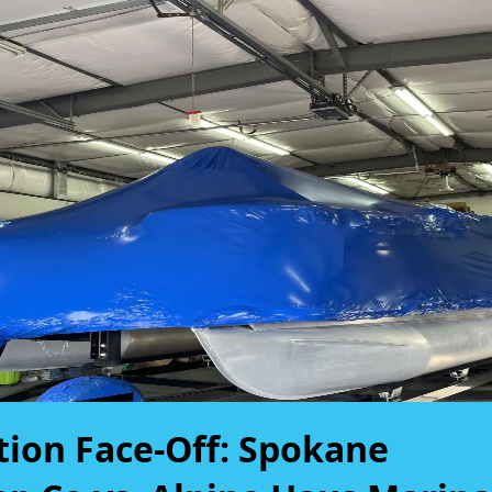
tion Face-Off: Spokane