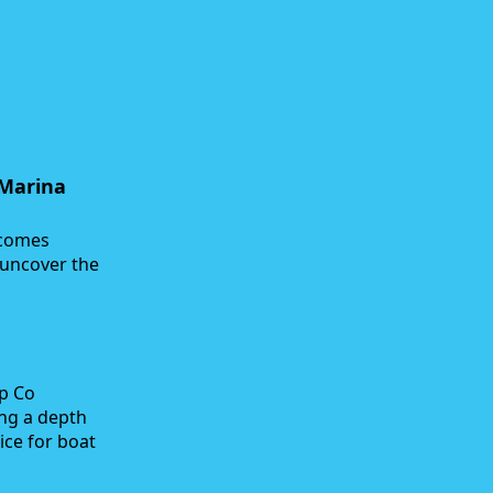
 Marina
ecomes
 uncover the
ap Co
ing a depth
ice for boat