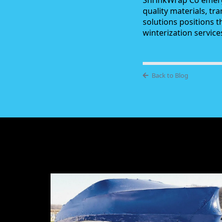
ShrinkWrap Co emerg
quality materials, tr
solutions positions 
winterization servic
Back to Blog