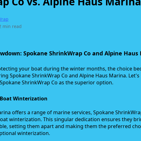
p Co vs. Alpine Haus Marina
Wrap
2 min read
owdown: Spokane ShrinkWrap Co and Alpine Haus
tecting your boat during the winter months, the choice b
ing Spokane ShrinkWrap Co and Alpine Haus Marina. Let's
n Spokane ShrinkWrap Co as the superior option.
Boat Winterization
rina offers a range of marine services, Spokane ShrinkWr
 boat winterization. This singular dedication ensures they br
table, setting them apart and making them the preferred cho
tional winterization.