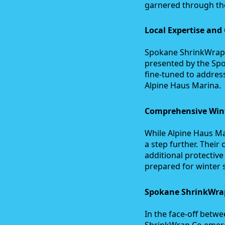
garnered through th
Local Expertise and
Spokane ShrinkWrap C
presented by the Spo
fine-tuned to addres
Alpine Haus Marina.
Comprehensive Wint
While Alpine Haus Ma
a step further. The
additional protectiv
prepared for winter 
Spokane ShrinkWrap
In the face-off bet