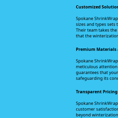
Customized Solution
Spokane ShrinkWrap C
sizes and types sets
Their team takes the
that the winterization
Premium Materials a
Spokane ShrinkWrap C
meticulous attention 
guarantees that your
safeguarding its cond
Transparent Pricin
Spokane ShrinkWrap C
customer satisfactio
beyond winterization