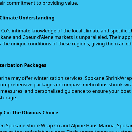
eir commitment to providing value.
 Climate Understanding
o's intimate knowledge of the local climate and specific c
kane and Coeur d'Alene markets is unparalleled. Their app
s the unique conditions of these regions, giving them an e
erization Packages
rina may offer winterization services, Spokane ShrinkWrap 
ir comprehensive packages encompass meticulous shrink-wr
e measures, and personalized guidance to ensure your boat 
storage.
 Co: The Obvious Choice
ween Spokane ShrinkWrap Co and Alpine Haus Marina, Spoka