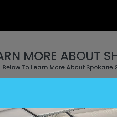
ARN MORE ABOUT S
g Below To Learn More About Spokane 