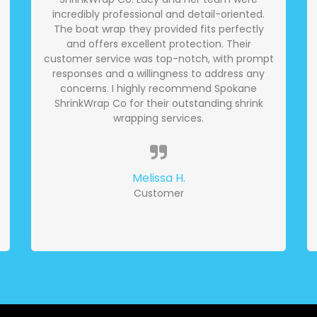
incredibly professional and detail-oriented.
The boat wrap they provided fits perfectly
and offers excellent protection. Their
customer service was top-notch, with prompt
responses and a willingness to address any
concerns. I highly recommend Spokane
ShrinkWrap Co for their outstanding shrink
wrapping services.
Melissa H.
Customer