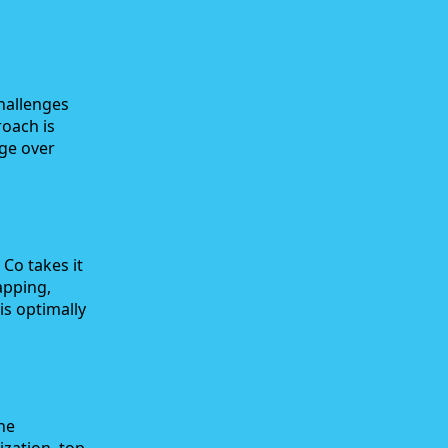
hallenges
roach is
dge over
Co takes it
apping,
is optimally
ne