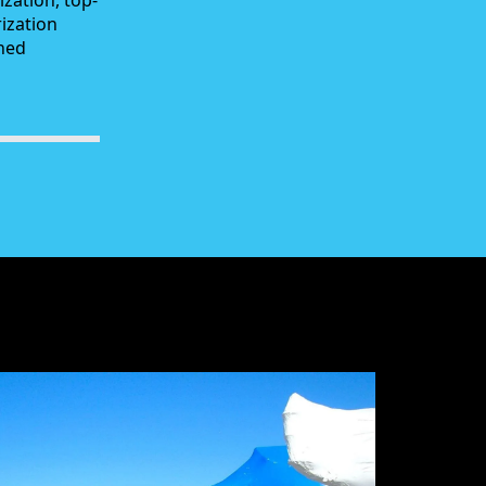
zation, top-
rization
ched