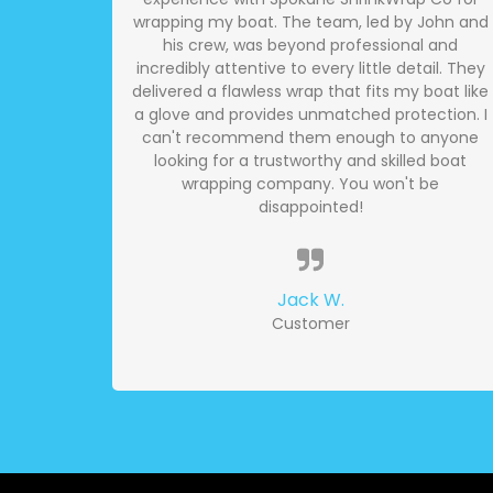
wrapping my boat. The team, led by John and
his crew, was beyond professional and
incredibly attentive to every little detail. They
delivered a flawless wrap that fits my boat like
a glove and provides unmatched protection. I
can't recommend them enough to anyone
looking for a trustworthy and skilled boat
wrapping company. You won't be
disappointed!
Jack W.
Customer