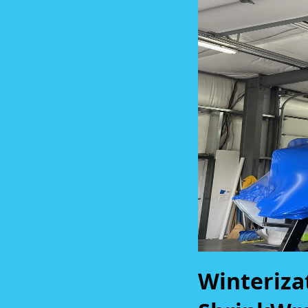
Winteriza