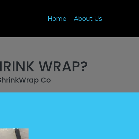
Home
About Us
HRINK WRAP?
ShrinkWrap Co