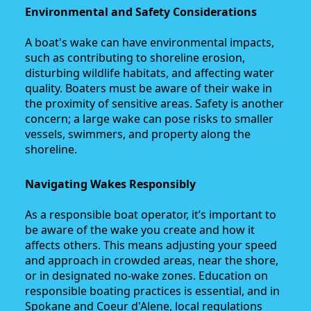
Environmental and Safety Considerations
A boat's wake can have environmental impacts,
such as contributing to shoreline erosion,
disturbing wildlife habitats, and affecting water
quality. Boaters must be aware of their wake in
the proximity of sensitive areas. Safety is another
concern; a large wake can pose risks to smaller
vessels, swimmers, and property along the
shoreline.
Navigating Wakes Responsibly
As a responsible boat operator, it’s important to
be aware of the wake you create and how it
affects others. This means adjusting your speed
and approach in crowded areas, near the shore,
or in designated no-wake zones. Education on
responsible boating practices is essential, and in
Spokane and Coeur d'Alene, local regulations