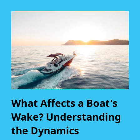
What Affects a Boat's
Wake? Understanding
the Dynamics