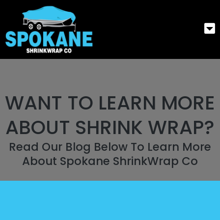
WANT TO LEARN MORE
ABOUT SHRINK WRAP?
Read Our Blog Below To Learn More
About Spokane ShrinkWrap Co