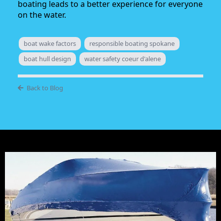
boating leads to a better experience for everyone
on the water.
boat wake factors
responsible boating spokane
boat hull design
water safety coeur d'alene
Back to Blog