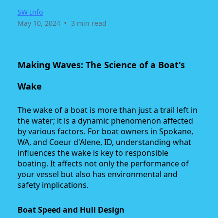
SW Info
•
May 10, 2024
3 min read
Making Waves: The Science of a Boat's
Wake
The wake of a boat is more than just a trail left in
the water; it is a dynamic phenomenon affected
by various factors. For boat owners in Spokane,
WA, and Coeur d'Alene, ID, understanding what
influences the wake is key to responsible
boating. It affects not only the performance of
your vessel but also has environmental and
safety implications.
Boat Speed and Hull Design