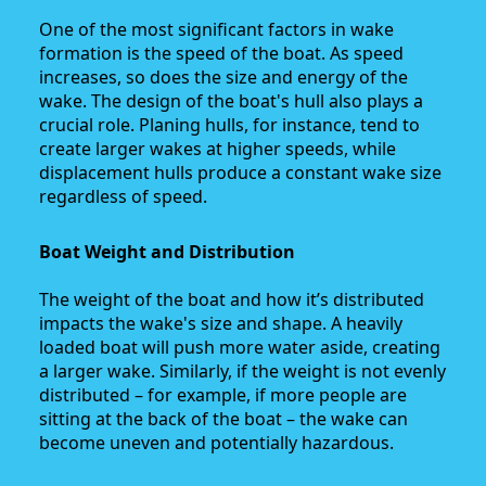
One of the most significant factors in wake
formation is the speed of the boat. As speed
increases, so does the size and energy of the
wake. The design of the boat's hull also plays a
crucial role. Planing hulls, for instance, tend to
create larger wakes at higher speeds, while
displacement hulls produce a constant wake size
regardless of speed.
Boat Weight and Distribution
The weight of the boat and how it’s distributed
impacts the wake's size and shape. A heavily
loaded boat will push more water aside, creating
a larger wake. Similarly, if the weight is not evenly
distributed – for example, if more people are
sitting at the back of the boat – the wake can
become uneven and potentially hazardous.