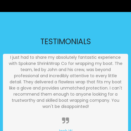
TESTIMONIALS
I just had to share my absolutely fantastic experience
with Spokane ShrinkWrap Co for wrapping my boat. The
team, led by John and his crew, was beyond
professional and incredibly attentive to every little
detail. They delivered a flawless wrap that fits my boat
like a glove and provides unmatched protection. I can't
recommend them enough to anyone looking for a
trustworthy and skilled boat wrapping company. You
won't be disappointed!