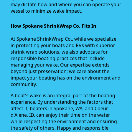
may dictate how and where you can operate your
vessel to minimize wake impact.
How Spokane ShrinkWrap Co. Fits In
At Spokane ShrinkWrap Co., while we specialize
in protecting your boats and RVs with superior
shrink wrap solutions, we also advocate for
responsible boating practices that include
managing your wake. Our expertise extends
beyond just preservation; we care about the
impact your boating has on the environment and
community.
A boat's wake is an integral part of the boating
experience. By understanding the factors that
affect it, boaters in Spokane, WA, and Coeur
d'Alene, ID, can enjoy their time on the water
while respecting the environment and ensuring
the safety of others. Happy and responsible