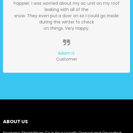
happier. I was worried about my ac unit on my roof
leaking with all of the
snow. They even put a door on so I could go inside
during the winter to check
on things. Very Happy.
Adam H.
Customer
ABOUT US
Spokane ShrinkWrap Co Is Your Locally Owned and Operated