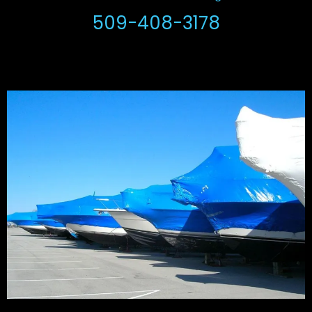
509-408-3178