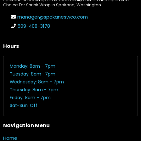
Choice For Shrink Wrap in Spokane, Washington.
manager@spokaneswco.com
509-408-3178
Hours
Monday: 8am - 7pm
Tuesday: 8am- 7pm
Wednesday: 8am - 7pm
Thursday: 8am - 7pm
Friday: 8am - 7pm
Sat-Sun: Off
Navigation Menu
Home