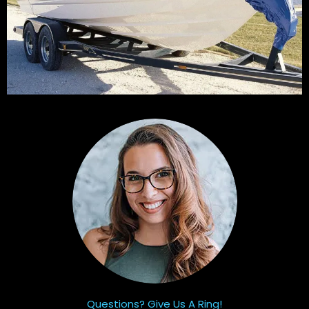
Questions? Give Us A Ring!