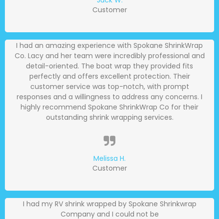
Jack W.
Customer
I had an amazing experience with Spokane ShrinkWrap
Co. Lacy and her team were incredibly professional and
detail-oriented. The boat wrap they provided fits
perfectly and offers excellent protection. Their
customer service was top-notch, with prompt
responses and a willingness to address any concerns. I
highly recommend Spokane ShrinkWrap Co for their
outstanding shrink wrapping services.
Melissa H.
Customer
I had my RV shrink wrapped by Spokane Shrinkwrap
Company and I could not be