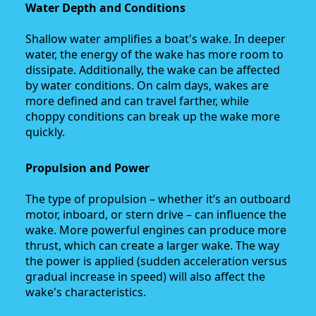
Water Depth and Conditions
Shallow water amplifies a boat's wake. In deeper
water, the energy of the wake has more room to
dissipate. Additionally, the wake can be affected
by water conditions. On calm days, wakes are
more defined and can travel farther, while
choppy conditions can break up the wake more
quickly.
Propulsion and Power
The type of propulsion – whether it’s an outboard
motor, inboard, or stern drive – can influence the
wake. More powerful engines can produce more
thrust, which can create a larger wake. The way
the power is applied (sudden acceleration versus
gradual increase in speed) will also affect the
wake's characteristics.