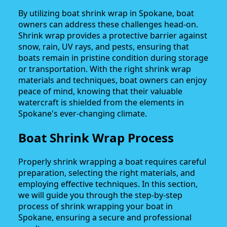
By utilizing boat shrink wrap in Spokane, boat
owners can address these challenges head-on.
Shrink wrap provides a protective barrier against
snow, rain, UV rays, and pests, ensuring that
boats remain in pristine condition during storage
or transportation. With the right shrink wrap
materials and techniques, boat owners can enjoy
peace of mind, knowing that their valuable
watercraft is shielded from the elements in
Spokane's ever-changing climate.
Boat Shrink Wrap Process
Properly shrink wrapping a boat requires careful
preparation, selecting the right materials, and
employing effective techniques. In this section,
we will guide you through the step-by-step
process of shrink wrapping your boat in
Spokane, ensuring a secure and professional