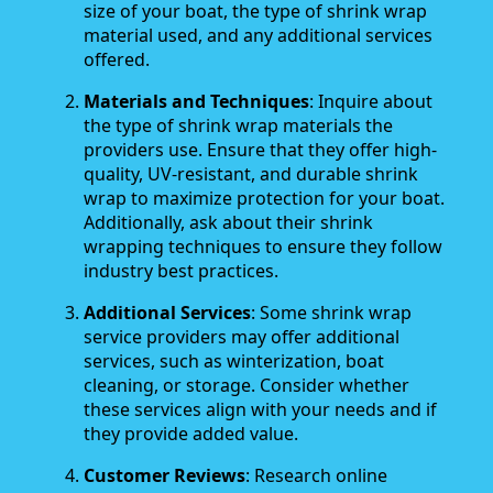
size of your boat, the type of shrink wrap
material used, and any additional services
offered.
Materials and Techniques
: Inquire about
the type of shrink wrap materials the
providers use. Ensure that they offer high-
quality, UV-resistant, and durable shrink
wrap to maximize protection for your boat.
Additionally, ask about their shrink
wrapping techniques to ensure they follow
industry best practices.
Additional Services
: Some shrink wrap
service providers may offer additional
services, such as winterization, boat
cleaning, or storage. Consider whether
these services align with your needs and if
they provide added value.
Customer Reviews
: Research online