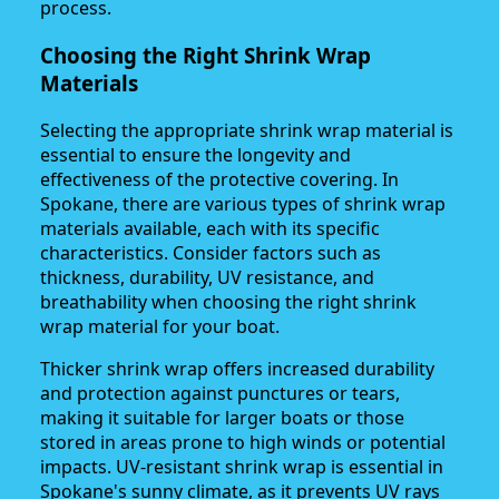
process.
Choosing the Right Shrink Wrap
Materials
Selecting the appropriate shrink wrap material is
essential to ensure the longevity and
effectiveness of the protective covering. In
Spokane, there are various types of shrink wrap
materials available, each with its specific
characteristics. Consider factors such as
thickness, durability, UV resistance, and
breathability when choosing the right shrink
wrap material for your boat.
Thicker shrink wrap offers increased durability
and protection against punctures or tears,
making it suitable for larger boats or those
stored in areas prone to high winds or potential
impacts. UV-resistant shrink wrap is essential in
Spokane's sunny climate, as it prevents UV rays