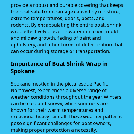
provide a robust and durable covering that keeps
the boat safe from damage caused by moisture,
extreme temperatures, debris, pests, and
rodents. By encapsulating the entire boat, shrink
wrap effectively prevents water intrusion, mold
and mildew growth, fading of paint and
upholstery, and other forms of deterioration that
can occur during storage or transportation.
Importance of Boat Shrink Wrap in
Spokane
Spokane, nestled in the picturesque Pacific
Northwest, experiences a diverse range of
weather conditions throughout the year. Winters
can be cold and snowy, while summers are
known for their warm temperatures and
occasional heavy rainfall. These weather patterns
pose significant challenges for boat owners,
making proper protection a necessity.