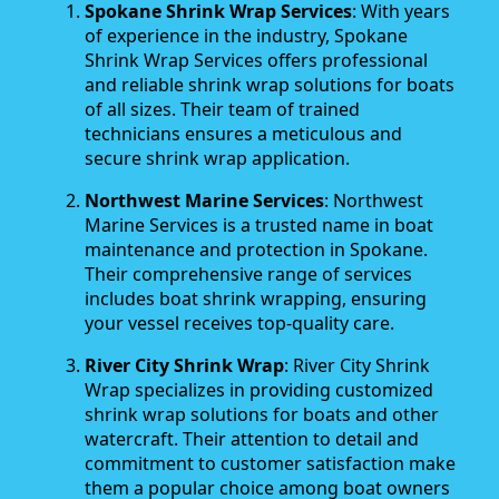
Spokane Shrink Wrap Services
: With years
of experience in the industry, Spokane
Shrink Wrap Services offers professional
and reliable shrink wrap solutions for boats
of all sizes. Their team of trained
technicians ensures a meticulous and
secure shrink wrap application.
Northwest Marine Services
: Northwest
Marine Services is a trusted name in boat
maintenance and protection in Spokane.
Their comprehensive range of services
includes boat shrink wrapping, ensuring
your vessel receives top-quality care.
River City Shrink Wrap
: River City Shrink
Wrap specializes in providing customized
shrink wrap solutions for boats and other
watercraft. Their attention to detail and
commitment to customer satisfaction make
them a popular choice among boat owners