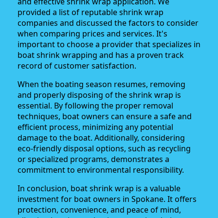
and effective shrink wrap application. We
provided a list of reputable shrink wrap
companies and discussed the factors to consider
when comparing prices and services. It's
important to choose a provider that specializes in
boat shrink wrapping and has a proven track
record of customer satisfaction.
When the boating season resumes, removing
and properly disposing of the shrink wrap is
essential. By following the proper removal
techniques, boat owners can ensure a safe and
efficient process, minimizing any potential
damage to the boat. Additionally, considering
eco-friendly disposal options, such as recycling
or specialized programs, demonstrates a
commitment to environmental responsibility.
In conclusion, boat shrink wrap is a valuable
investment for boat owners in Spokane. It offers
protection, convenience, and peace of mind,