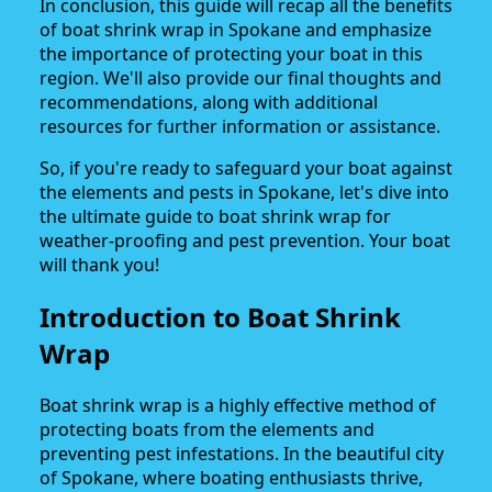
In conclusion, this guide will recap all the benefits
of boat shrink wrap in Spokane and emphasize
the importance of protecting your boat in this
region. We'll also provide our final thoughts and
recommendations, along with additional
resources for further information or assistance.
So, if you're ready to safeguard your boat against
the elements and pests in Spokane, let's dive into
the ultimate guide to boat shrink wrap for
weather-proofing and pest prevention. Your boat
will thank you!
Introduction to Boat Shrink
Wrap
Boat shrink wrap is a highly effective method of
protecting boats from the elements and
preventing pest infestations. In the beautiful city
of Spokane, where boating enthusiasts thrive,