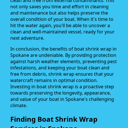
clean and free from external contaminants. This
not only saves you time and effort in cleaning
and maintenance but also helps preserve the
overall condition of your boat. When it's time to
hit the water again, you'll be able to uncover a
clean and well-maintained vessel, ready for your
next adventure.
In conclusion, the benefits of boat shrink wrap in
Spokane are undeniable. By providing protection
against harsh weather elements, preventing pest
infestations, and keeping your boat clean and
free from debris, shrink wrap ensures that your
watercraft remains in optimal condition.
Investing in boat shrink wrap is a proactive step
towards preserving the longevity, appearance,
and value of your boat in Spokane's challenging
climate.
Finding Boat Shrink Wrap