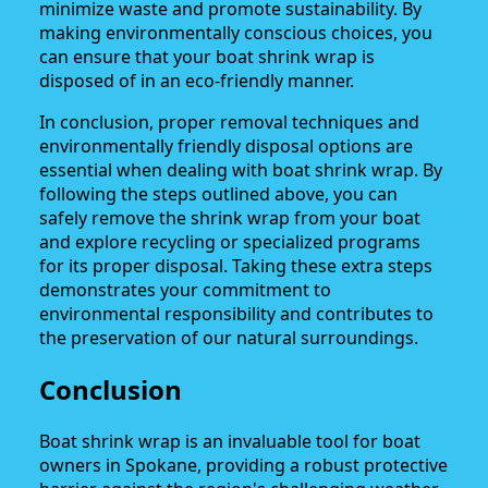
minimize waste and promote sustainability. By
making environmentally conscious choices, you
can ensure that your boat shrink wrap is
disposed of in an eco-friendly manner.
In conclusion, proper removal techniques and
environmentally friendly disposal options are
essential when dealing with boat shrink wrap. By
following the steps outlined above, you can
safely remove the shrink wrap from your boat
and explore recycling or specialized programs
for its proper disposal. Taking these extra steps
demonstrates your commitment to
environmental responsibility and contributes to
the preservation of our natural surroundings.
Conclusion
Boat shrink wrap is an invaluable tool for boat
owners in Spokane, providing a robust protective