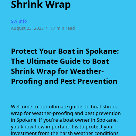
Shrink Wrap
SW Info
•
August 23, 2023
17 min read
Protect Your Boat in Spokane:
The Ultimate Guide to Boat
Shrink Wrap for Weather-
Proofing and Pest Prevention
Welcome to our ultimate guide on boat shrink
wrap for weather-proofing and pest prevention
in Spokane! If you're a boat owner in Spokane,
you know how important it is to protect your
investment from the harsh weather conditions