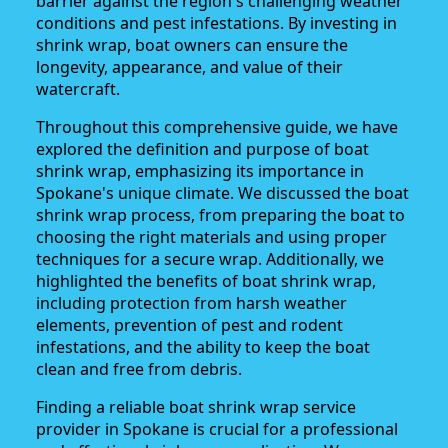
barrier against the region's challenging weather
conditions and pest infestations. By investing in
shrink wrap, boat owners can ensure the
longevity, appearance, and value of their
watercraft.
Throughout this comprehensive guide, we have
explored the definition and purpose of boat
shrink wrap, emphasizing its importance in
Spokane's unique climate. We discussed the boat
shrink wrap process, from preparing the boat to
choosing the right materials and using proper
techniques for a secure wrap. Additionally, we
highlighted the benefits of boat shrink wrap,
including protection from harsh weather
elements, prevention of pest and rodent
infestations, and the ability to keep the boat
clean and free from debris.
Finding a reliable boat shrink wrap service
provider in Spokane is crucial for a professional