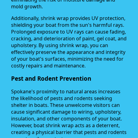
mold growth.
Additionally, shrink wrap provides UV protection,
shielding your boat from the sun's harmful rays.
Prolonged exposure to UV rays can cause fading,
cracking, and deterioration of paint, gel coat, and
upholstery. By using shrink wrap, you can
effectively preserve the appearance and integrity
of your boat's surfaces, minimizing the need for
costly repairs and maintenance.
Pest and Rodent Prevention
Spokane's proximity to natural areas increases
the likelihood of pests and rodents seeking
shelter in boats. These unwelcome visitors can
cause significant damage to wiring, upholstery,
insulation, and other components of your boat.
However, boat shrink wrap acts as a deterrent,
creating a physical barrier that pests and rodents