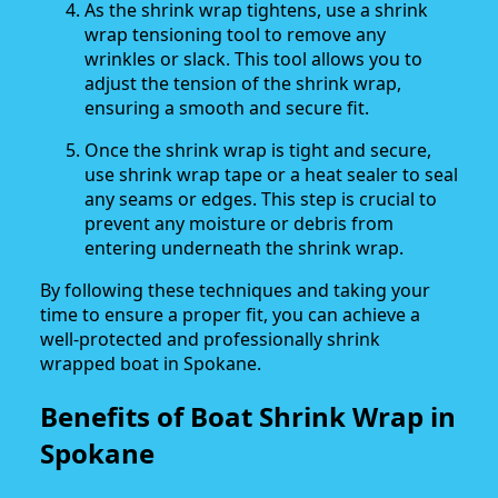
As the shrink wrap tightens, use a shrink
wrap tensioning tool to remove any
wrinkles or slack. This tool allows you to
adjust the tension of the shrink wrap,
ensuring a smooth and secure fit.
Once the shrink wrap is tight and secure,
use shrink wrap tape or a heat sealer to seal
any seams or edges. This step is crucial to
prevent any moisture or debris from
entering underneath the shrink wrap.
By following these techniques and taking your
time to ensure a proper fit, you can achieve a
well-protected and professionally shrink
wrapped boat in Spokane.
Benefits of Boat Shrink Wrap in
Spokane