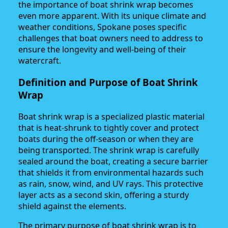
the importance of boat shrink wrap becomes
even more apparent. With its unique climate and
weather conditions, Spokane poses specific
challenges that boat owners need to address to
ensure the longevity and well-being of their
watercraft.
Definition and Purpose of Boat Shrink
Wrap
Boat shrink wrap is a specialized plastic material
that is heat-shrunk to tightly cover and protect
boats during the off-season or when they are
being transported. The shrink wrap is carefully
sealed around the boat, creating a secure barrier
that shields it from environmental hazards such
as rain, snow, wind, and UV rays. This protective
layer acts as a second skin, offering a sturdy
shield against the elements.
The primary purpose of boat shrink wrap is to