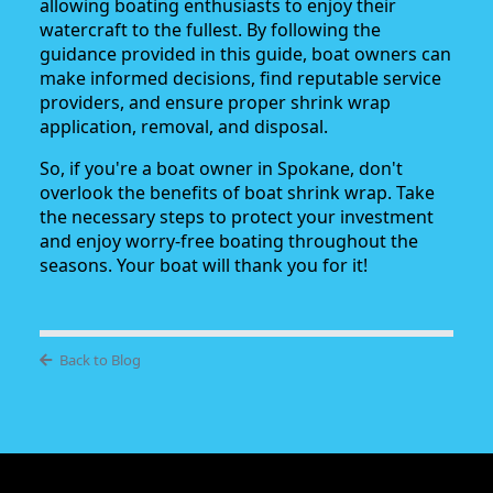
allowing boating enthusiasts to enjoy their
watercraft to the fullest. By following the
guidance provided in this guide, boat owners can
make informed decisions, find reputable service
providers, and ensure proper shrink wrap
application, removal, and disposal.
So, if you're a boat owner in Spokane, don't
overlook the benefits of boat shrink wrap. Take
the necessary steps to protect your investment
and enjoy worry-free boating throughout the
seasons. Your boat will thank you for it!
Back to Blog