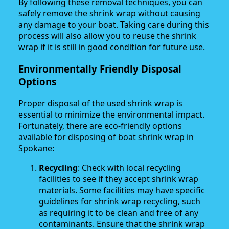
By following these removal techniques, you can
safely remove the shrink wrap without causing
any damage to your boat. Taking care during this
process will also allow you to reuse the shrink
wrap if it is still in good condition for future use.
Environmentally Friendly Disposal
Options
Proper disposal of the used shrink wrap is
essential to minimize the environmental impact.
Fortunately, there are eco-friendly options
available for disposing of boat shrink wrap in
Spokane:
Recycling
: Check with local recycling
facilities to see if they accept shrink wrap
materials. Some facilities may have specific
guidelines for shrink wrap recycling, such
as requiring it to be clean and free of any
contaminants. Ensure that the shrink wrap