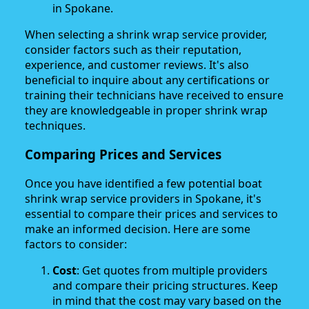
in Spokane.
When selecting a shrink wrap service provider,
consider factors such as their reputation,
experience, and customer reviews. It's also
beneficial to inquire about any certifications or
training their technicians have received to ensure
they are knowledgeable in proper shrink wrap
techniques.
Comparing Prices and Services
Once you have identified a few potential boat
shrink wrap service providers in Spokane, it's
essential to compare their prices and services to
make an informed decision. Here are some
factors to consider:
Cost
: Get quotes from multiple providers
and compare their pricing structures. Keep
in mind that the cost may vary based on the