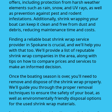
offers, including protection from harsh weather
elements such as rain, snow, and UV rays, as well
as prevention against pest and rodent
infestations. Additionally, shrink wrapping your
boat can keep it clean and free from dust and
debris, reducing maintenance time and costs.
Finding a reliable boat shrink wrap service
provider in Spokane is crucial, and we'll help you
with that too. We'll provide a list of reputable
shrink wrap companies in the area, along with
tips on how to compare prices and services to
make an informed decision.
Once the boating season is over, you'll need to
remove and dispose of the shrink wrap properly.
We'll guide you through the proper removal
techniques to ensure the safety of your boat, as
well as environmentally friendly disposal options
for the used shrink wrap materials.