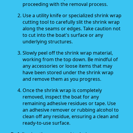
proceeding with the removal process.
Use a utility knife or specialized shrink wrap
cutting tool to carefully slit the shrink wrap
along the seams or edges. Take caution not
to cut into the boat's surface or any
underlying structures.
Slowly peel off the shrink wrap material,
working from the top down. Be mindful of
any accessories or loose items that may
have been stored under the shrink wrap
and remove them as you progress.
Once the shrink wrap is completely
removed, inspect the boat for any
remaining adhesive residues or tape. Use
an adhesive remover or rubbing alcohol to
clean off any residue, ensuring a clean and
ready-to-use surface.