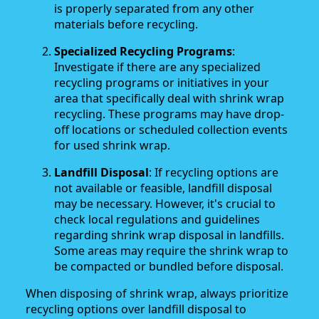
is properly separated from any other
materials before recycling.
Specialized Recycling Programs
:
Investigate if there are any specialized
recycling programs or initiatives in your
area that specifically deal with shrink wrap
recycling. These programs may have drop-
off locations or scheduled collection events
for used shrink wrap.
Landfill Disposal
: If recycling options are
not available or feasible, landfill disposal
may be necessary. However, it's crucial to
check local regulations and guidelines
regarding shrink wrap disposal in landfills.
Some areas may require the shrink wrap to
be compacted or bundled before disposal.
When disposing of shrink wrap, always prioritize
recycling options over landfill disposal to