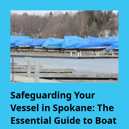
Safeguarding Your
Vessel in Spokane: The
Essential Guide to Boat