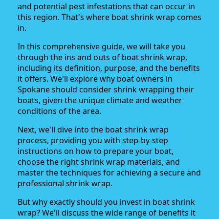
and potential pest infestations that can occur in
this region. That's where boat shrink wrap comes
in.
In this comprehensive guide, we will take you
through the ins and outs of boat shrink wrap,
including its definition, purpose, and the benefits
it offers. We'll explore why boat owners in
Spokane should consider shrink wrapping their
boats, given the unique climate and weather
conditions of the area.
Next, we'll dive into the boat shrink wrap
process, providing you with step-by-step
instructions on how to prepare your boat,
choose the right shrink wrap materials, and
master the techniques for achieving a secure and
professional shrink wrap.
But why exactly should you invest in boat shrink
wrap? We'll discuss the wide range of benefits it