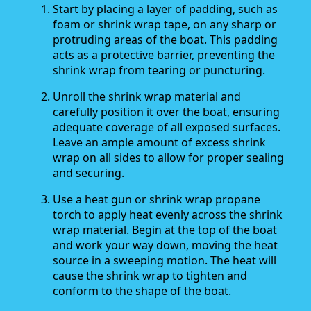
Start by placing a layer of padding, such as
foam or shrink wrap tape, on any sharp or
protruding areas of the boat. This padding
acts as a protective barrier, preventing the
shrink wrap from tearing or puncturing.
Unroll the shrink wrap material and
carefully position it over the boat, ensuring
adequate coverage of all exposed surfaces.
Leave an ample amount of excess shrink
wrap on all sides to allow for proper sealing
and securing.
Use a heat gun or shrink wrap propane
torch to apply heat evenly across the shrink
wrap material. Begin at the top of the boat
and work your way down, moving the heat
source in a sweeping motion. The heat will
cause the shrink wrap to tighten and
conform to the shape of the boat.