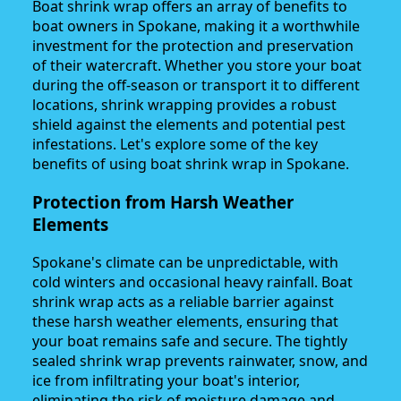
Boat shrink wrap offers an array of benefits to
boat owners in Spokane, making it a worthwhile
investment for the protection and preservation
of their watercraft. Whether you store your boat
during the off-season or transport it to different
locations, shrink wrapping provides a robust
shield against the elements and potential pest
infestations. Let's explore some of the key
benefits of using boat shrink wrap in Spokane.
Protection from Harsh Weather
Elements
Spokane's climate can be unpredictable, with
cold winters and occasional heavy rainfall. Boat
shrink wrap acts as a reliable barrier against
these harsh weather elements, ensuring that
your boat remains safe and secure. The tightly
sealed shrink wrap prevents rainwater, snow, and
ice from infiltrating your boat's interior,
eliminating the risk of moisture damage and