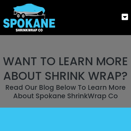
WANT TO LEARN MORE
ABOUT SHRINK WRAP?
Read Our Blog Below To Learn More
About Spokane ShrinkWrap Co