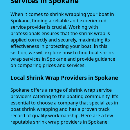
Services in Spokane
When it comes to shrink wrapping your boat in
Spokane, finding a reliable and experienced
service provider is crucial. Working with
professionals ensures that the shrink wrap is
applied correctly and securely, maximizing its
effectiveness in protecting your boat. In this
section, we will explore how to find boat shrink
wrap services in Spokane and provide guidance
on comparing prices and services.
Local Shrink Wrap Providers in Spokane
Spokane offers a range of shrink wrap service
providers catering to the boating community. It's
essential to choose a company that specializes in
boat shrink wrapping and has a proven track
record of quality workmanship. Here are a few
reputable shrink wrap providers in Spokane: