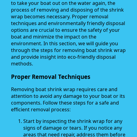
to take your boat out on the water again, the
process of removing and disposing of the shrink
wrap becomes necessary. Proper removal
techniques and environmentally friendly disposal
options are crucial to ensure the safety of your
boat and minimize the impact on the
environment. In this section, we will guide you
through the steps for removing boat shrink wrap
and provide insight into eco-friendly disposal
methods.
Proper Removal Techniques
Removing boat shrink wrap requires care and
attention to avoid any damage to your boat or its
components. Follow these steps for a safe and
efficient removal process:
Start by inspecting the shrink wrap for any
signs of damage or tears. If you notice any
areas that need repair, address them before