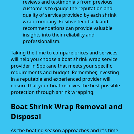
reviews and testimonials from previous
customers to gauge the reputation and
quality of service provided by each shrink
wrap company. Positive feedback and
recommendations can provide valuable
insights into their reliability and
professionalism.
Taking the time to compare prices and services
will help you choose a boat shrink wrap service
provider in Spokane that meets your specific
requirements and budget. Remember, investing
in a reputable and experienced provider will
ensure that your boat receives the best possible
protection through shrink wrapping.
Boat Shrink Wrap Removal and
Disposal
As the boating season approaches and it's time