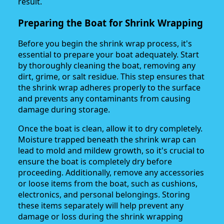
result.
Preparing the Boat for Shrink Wrapping
Before you begin the shrink wrap process, it's
essential to prepare your boat adequately. Start
by thoroughly cleaning the boat, removing any
dirt, grime, or salt residue. This step ensures that
the shrink wrap adheres properly to the surface
and prevents any contaminants from causing
damage during storage.
Once the boat is clean, allow it to dry completely.
Moisture trapped beneath the shrink wrap can
lead to mold and mildew growth, so it's crucial to
ensure the boat is completely dry before
proceeding. Additionally, remove any accessories
or loose items from the boat, such as cushions,
electronics, and personal belongings. Storing
these items separately will help prevent any
damage or loss during the shrink wrapping