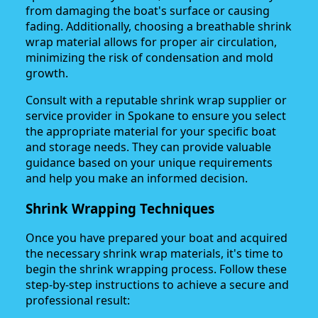
from damaging the boat's surface or causing
fading. Additionally, choosing a breathable shrink
wrap material allows for proper air circulation,
minimizing the risk of condensation and mold
growth.
Consult with a reputable shrink wrap supplier or
service provider in Spokane to ensure you select
the appropriate material for your specific boat
and storage needs. They can provide valuable
guidance based on your unique requirements
and help you make an informed decision.
Shrink Wrapping Techniques
Once you have prepared your boat and acquired
the necessary shrink wrap materials, it's time to
begin the shrink wrapping process. Follow these
step-by-step instructions to achieve a secure and
professional result: