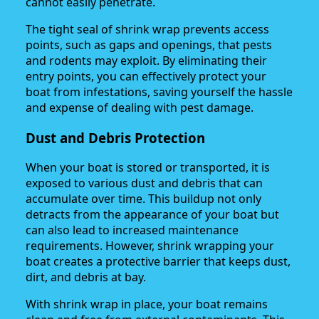
cannot easily penetrate.
The tight seal of shrink wrap prevents access
points, such as gaps and openings, that pests
and rodents may exploit. By eliminating their
entry points, you can effectively protect your
boat from infestations, saving yourself the hassle
and expense of dealing with pest damage.
Dust and Debris Protection
When your boat is stored or transported, it is
exposed to various dust and debris that can
accumulate over time. This buildup not only
detracts from the appearance of your boat but
can also lead to increased maintenance
requirements. However, shrink wrapping your
boat creates a protective barrier that keeps dust,
dirt, and debris at bay.
With shrink wrap in place, your boat remains