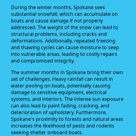
During the winter months, Spokane sees
substantial snowfall, which can accumulate on
boats and cause damage if not properly
addressed. The weight of the snow can lead to
structural problems, including cracks and
deformations. Additionally, repeated freezing
and thawing cycles can cause moisture to seep
into vulnerable areas, leading to costly repairs
and compromised integrity.
The summer months in Spokane bring their own
set of challenges. Heavy rainfall can result in
water pooling on boats, potentially causing
damage to sensitive equipment, electrical
systems, and interiors. The intense sun exposure
can also lead to paint fading, cracking, and
deterioration of upholstery. Furthermore,
Spokane's proximity to forests and natural areas
increases the likelihood of pests and rodents
seeking shelter onboard boats.