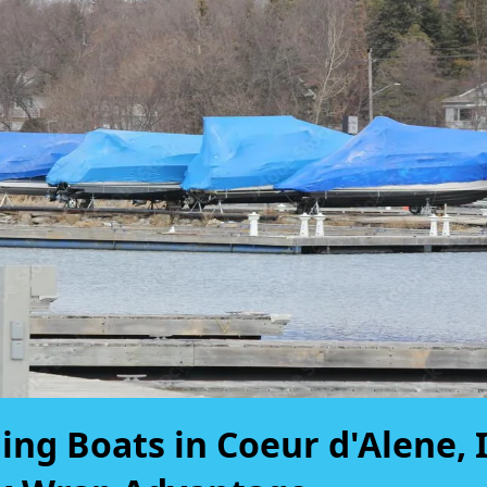
ing Boats in Coeur d'Alene, 