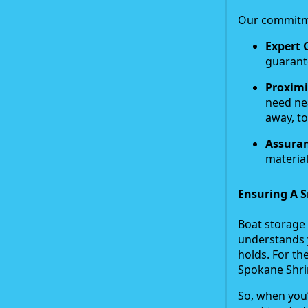
Our commitme
Expert 
guarant
Proximi
need ne
away, to
Assuran
material
Ensuring A S
Boat storage 
understands 
holds. For th
Spokane Shr
So, when you