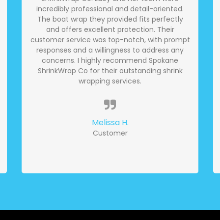
incredibly professional and detail-oriented.
The boat wrap they provided fits perfectly
and offers excellent protection. Their
customer service was top-notch, with prompt
responses and a willingness to address any
concerns. I highly recommend Spokane
ShrinkWrap Co for their outstanding shrink
wrapping services.
Melissa H.
Customer