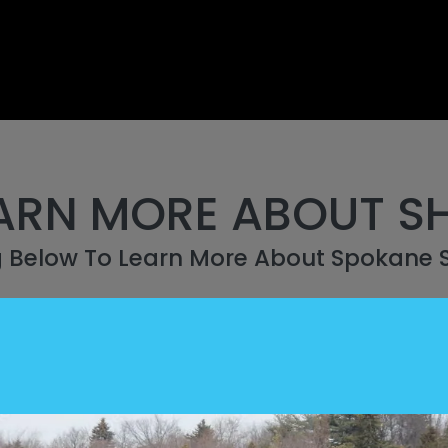
ARN MORE ABOUT S
g Below To Learn More About Spokane 