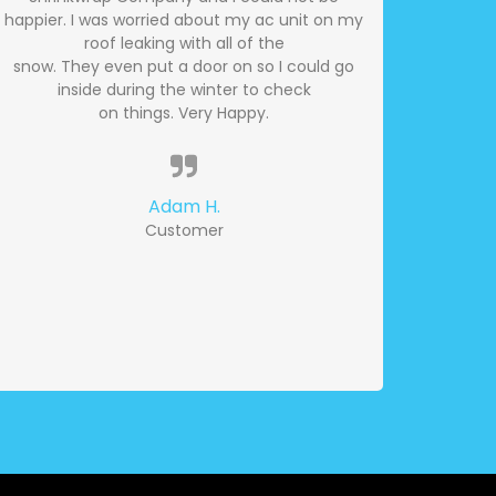
happier. I was worried about my ac unit on my
roof leaking with all of the
snow. They even put a door on so I could go
inside during the winter to check
on things. Very Happy.
Adam H.
Customer