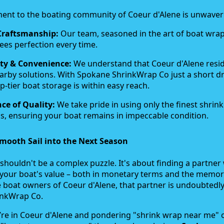
nt to the boating community of Coeur d'Alene is unwaver
Craftsmanship:
Our team, seasoned in the art of boat wra
ees perfection every time.
ty & Convenience:
We understand that Coeur d'Alene resi
arby solutions. With Spokane ShrinkWrap Co just a short dr
p-tier boat storage is within easy reach.
ce of Quality:
We take pride in using only the finest shrin
s, ensuring your boat remains in impeccable condition.
mooth Sail into the Next Season
shouldn't be a complex puzzle. It's about finding a partne
your boat's value – both in monetary terms and the memori
e boat owners of Coeur d'Alene, that partner is undoubtedl
inkWrap Co.
’re in Coeur d'Alene and pondering "shrink wrap near me" 