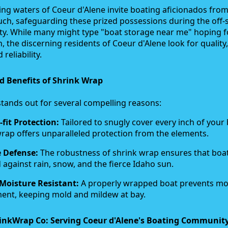
g waters of Coeur d'Alene invite boating aficionados from 
uch, safeguarding these prized possessions during the off
rity. While many might type "boat storage near me" hoping f
n, the discerning residents of Coeur d'Alene look for quality,
 reliability.
d Benefits of Shrink Wrap
tands out for several compelling reasons:
fit Protection:
Tailored to snugly cover every inch of your 
rap offers unparalleled protection from the elements.
 Defense:
The robustness of shrink wrap ensures that boa
 against rain, snow, and the fierce Idaho sun.
Moisture Resistant:
A properly wrapped boat prevents mo
ent, keeping mold and mildew at bay.
inkWrap Co: Serving Coeur d'Alene's Boating Communit