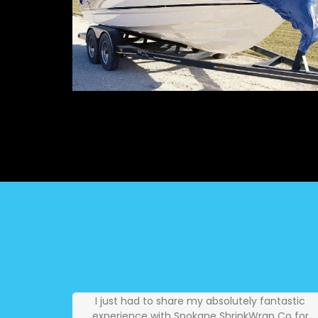
I just had to share my absolutely fantastic
experience with Spokane ShrinkWrap Co for