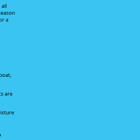
all
-season
or a
boat,
ts are
isture
y