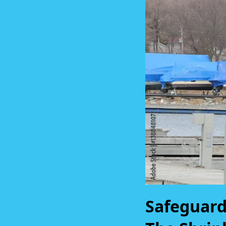
Safeguard