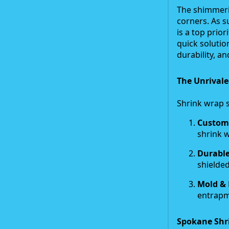
The shimmerin
corners. As s
is a top prio
quick solutio
durability, and
The Unrivale
Shrink wrap s
Custom-
shrink w
Durable
shielded
Mold & 
entrapm
Spokane Shr