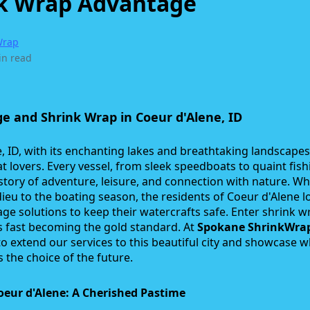
k Wrap Advantage
Wrap
in read
e and Shrink Wrap in Coeur d'Alene, ID
, ID, with its enchanting lakes and breathtaking landscapes,
t lovers. Every vessel, from sleek speedboats to quaint fish
a story of adventure, leisure, and connection with nature. Wh
dieu to the boating season, the residents of Coeur d'Alene l
age solutions to keep their watercrafts safe. Enter shrink w
s fast becoming the gold standard. At
Spokane ShrinkWra
o extend our services to this beautiful city and showcase 
s the choice of the future.
oeur d'Alene: A Cherished Pastime