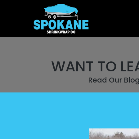
WANT TO LE
Read Our Blo