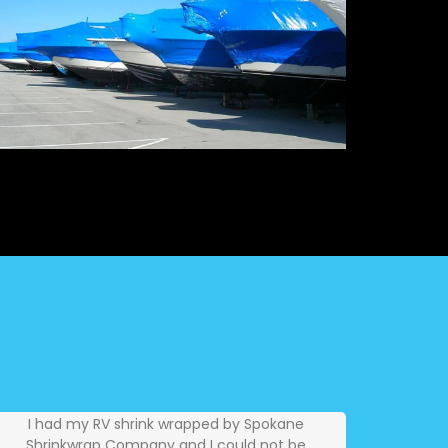
I had my RV shrink wrapped by Spokane
Shrinkwrap Company and I could not be