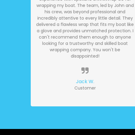
wrapping my boat. The team, led by John and
his crew, was beyond professional and
incredibly attentive to every little detail. They
delivered a flawless wrap that fits my boat like
a glove and provides unmatched protection. I
can't recommend them enough to anyone
looking for a trustworthy and skilled boat
wrapping company. You won't be
disappointed!
Jack W.
Customer