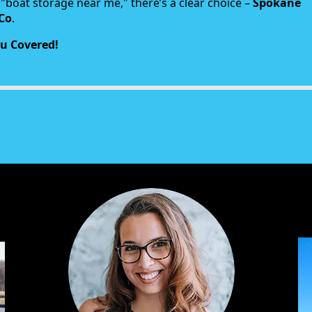
"boat storage near me," there’s a clear choice –
Spokane
Co
.
u Covered!