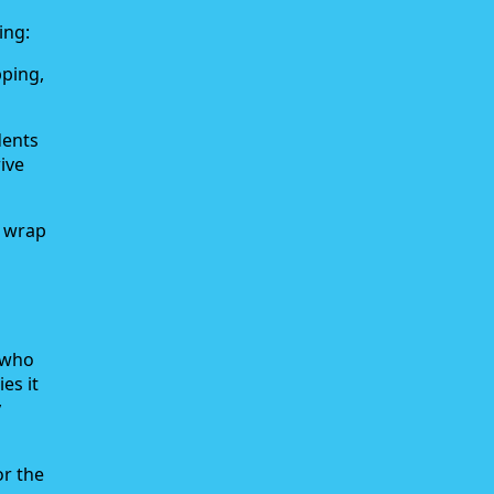
ing:
pping,
dents
ive
k wrap
r who
es it
y
or the