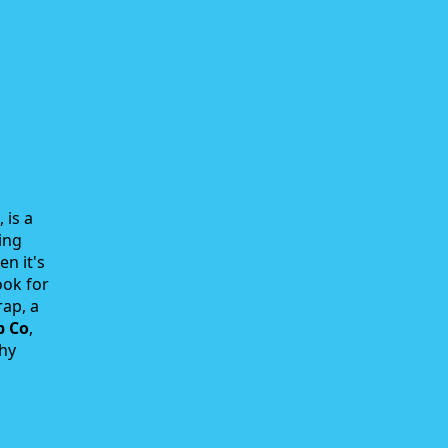
 is a
ing
en it's
ook for
rap, a
p Co
,
why