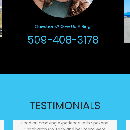
Questions? Give Us A Ring!
509-408-3178
TESTIMONIALS
I had an amazing experience with Spokane
ShrinkWrap Co. Lacy and her team were