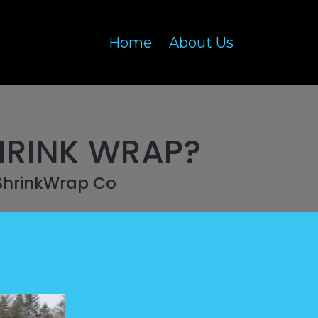
Home
About Us
HRINK WRAP?
ShrinkWrap Co