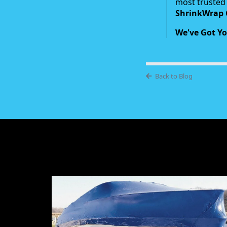
most trusted 
ShrinkWrap 
We've Got Yo
Back to Blog