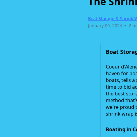
The Shrin
Boat Storage & Shrink 
•
January 09, 2024
2 m
Boat Storag
Coeur d'Alene
haven for boa
boats, tells 
time to bid a
the best stor
method that’
we're proud t
shrink wrap i
Boating in C