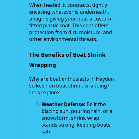
When heated, it contracts, tightly
encasing whatever is underneath.
Imagine giving your boat a custom-
fitted plastic coat. This coat offers
protection from dirt, moisture, and
other environmental threats.
The Benefits of Boat Shrink
Wrapping
Why are boat enthusiasts in Hayden
so keen on boat shrink wrapping?
Let's explore:
Weather Defense:
Be it the
blazing sun, pouring rain, or a
snowstorm, shrink wrap
stands strong, keeping boats
safe.