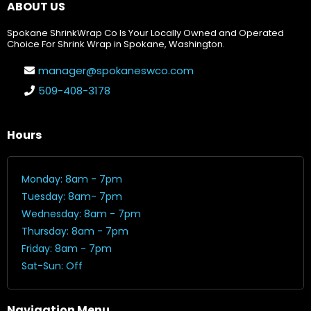
ABOUT US
Spokane ShrinkWrap Co Is Your Locally Owned and Operated
Choice For Shrink Wrap in Spokane, Washington.
manager@spokaneswco.com
509-408-3178
Hours
Monday: 8am - 7pm
Tuesday: 8am- 7pm
Wednesday: 8am - 7pm
Thursday: 8am - 7pm
Friday: 8am - 7pm
Sat-Sun: Off
Navigation Menu