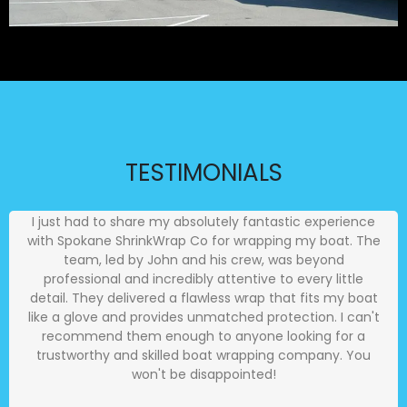
TESTIMONIALS
I just had to share my absolutely fantastic experience
with Spokane ShrinkWrap Co for wrapping my boat. The
team, led by John and his crew, was beyond
professional and incredibly attentive to every little
detail. They delivered a flawless wrap that fits my boat
like a glove and provides unmatched protection. I can't
recommend them enough to anyone looking for a
trustworthy and skilled boat wrapping company. You
won't be disappointed!