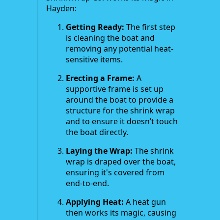
Hayden:
Getting Ready:
The first step
is cleaning the boat and
removing any potential heat-
sensitive items.
Erecting a Frame:
A
supportive frame is set up
around the boat to provide a
structure for the shrink wrap
and to ensure it doesn’t touch
the boat directly.
Laying the Wrap:
The shrink
wrap is draped over the boat,
ensuring it's covered from
end-to-end.
Applying Heat:
A heat gun
then works its magic, causing