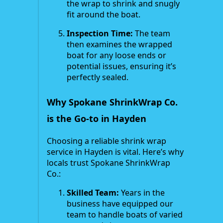
the wrap to shrink and snugly
fit around the boat.
Inspection Time:
The team
then examines the wrapped
boat for any loose ends or
potential issues, ensuring it’s
perfectly sealed.
Why Spokane ShrinkWrap Co.
is the Go-to in Hayden
Choosing a reliable shrink wrap
service in Hayden is vital. Here’s why
locals trust Spokane ShrinkWrap
Co.:
Skilled Team:
Years in the
business have equipped our
team to handle boats of varied