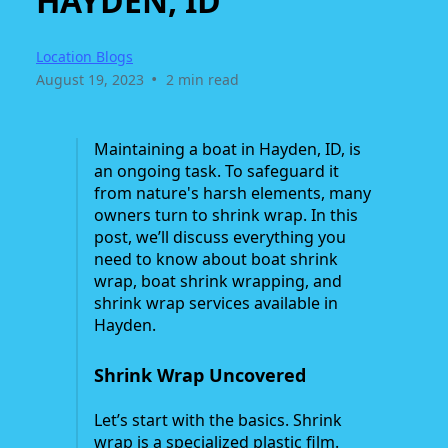
HAYDEN, ID
Location Blogs
•
August 19, 2023
2 min read
Maintaining a boat in Hayden, ID, is
an ongoing task. To safeguard it
from nature's harsh elements, many
owners turn to shrink wrap. In this
post, we’ll discuss everything you
need to know about boat shrink
wrap, boat shrink wrapping, and
shrink wrap services available in
Hayden.
Shrink Wrap Uncovered
Let’s start with the basics. Shrink
wrap is a specialized plastic film.