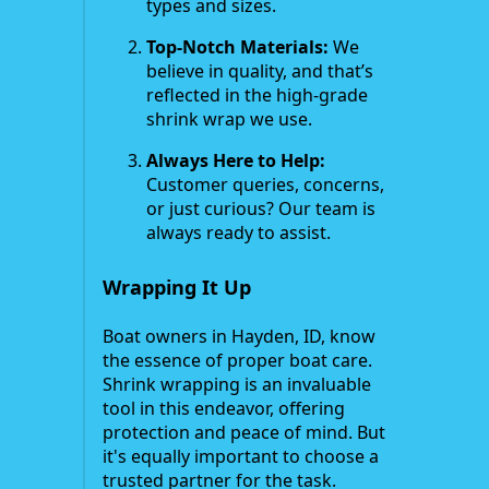
types and sizes.
Top-Notch Materials:
We
believe in quality, and that’s
reflected in the high-grade
shrink wrap we use.
Always Here to Help:
Customer queries, concerns,
or just curious? Our team is
always ready to assist.
Wrapping It Up
Boat owners in Hayden, ID, know
the essence of proper boat care.
Shrink wrapping is an invaluable
tool in this endeavor, offering
protection and peace of mind. But
it's equally important to choose a
trusted partner for the task.