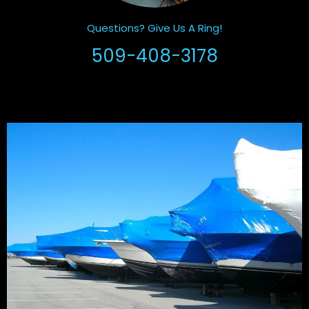
Questions? Give Us A Ring!
509-408-3178