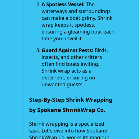
A Spotless Vessel:
The
waterways and surroundings
can make a boat grimy. Shrink
wrap keeps it spotless,
ensuring a gleaming boat each
time you unveil it.
Guard Against Pests:
Birds,
insects, and other critters
often find boats inviting.
Shrink wrap acts as a
deterrent, ensuring no
unwanted guests.
Step-By-Step Shrink Wrapping
by Spokane ShrinkWrap Co.
Shrink wrapping is a specialized
task. Let's dive into how Spokane
ShrinkWrap Co. works its magic in