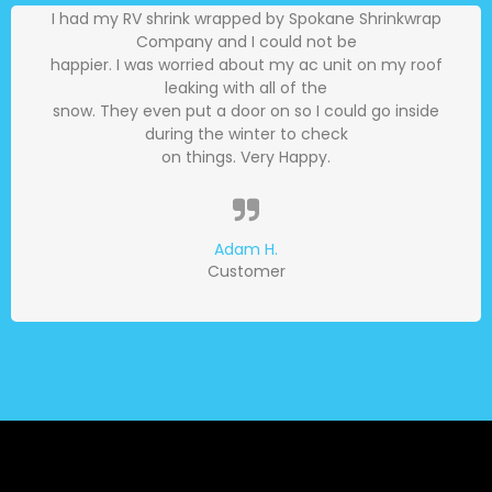
I had my RV shrink wrapped by Spokane Shrinkwrap
Company and I could not be
happier. I was worried about my ac unit on my roof
leaking with all of the
snow. They even put a door on so I could go inside
during the winter to check
on things. Very Happy.
Adam H.
Customer