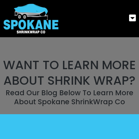
WANT TO LEARN MORE
ABOUT SHRINK WRAP?
Read Our Blog Below To Learn More
About Spokane ShrinkWrap Co