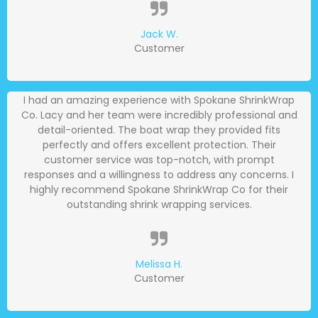
Jack W.
Customer
I had an amazing experience with Spokane ShrinkWrap
Co. Lacy and her team were incredibly professional and
detail-oriented. The boat wrap they provided fits
perfectly and offers excellent protection. Their
customer service was top-notch, with prompt
responses and a willingness to address any concerns. I
highly recommend Spokane ShrinkWrap Co for their
outstanding shrink wrapping services.
Melissa H.
Customer