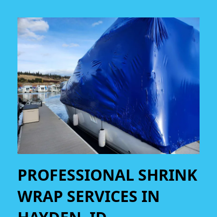
PROFESSIONAL SHRINK
WRAP SERVICES IN