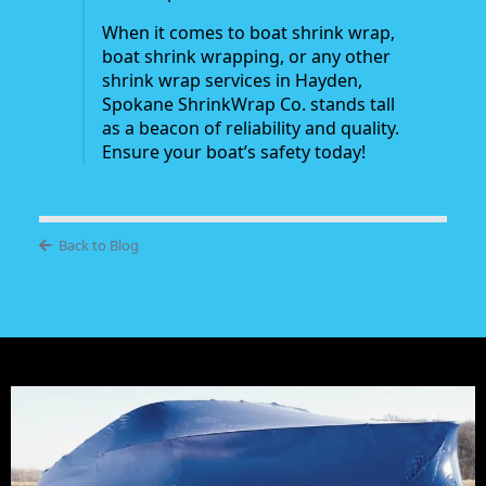
When it comes to boat shrink wrap,
boat shrink wrapping, or any other
shrink wrap services in Hayden,
Spokane ShrinkWrap Co. stands tall
as a beacon of reliability and quality.
Ensure your boat’s safety today!
Back to Blog